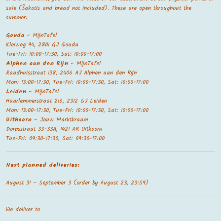
sale (Šakotis and bread not included). These are open throughout the
summer:
Gouda
– MijnTafel
Kleiweg 94, 2801 GJ Gouda
Tue-Fri: 10:00-17:30, Sat: 10:00-17:00
Alphen aan den Rijn
– MijnTafel
Raadhuisstraat 138, 2406 AJ Alphen aan den Rijn
Mon: 13:00-17:30, Tue-Fri: 10:00-17:30, Sat: 10:00-17:00
Leiden
– MijnTafel
Haarlemmerstraat 216, 2312 GJ Leiden
Mon: 13:00-17:30, Tue-Fri: 10:00-17:30, Sat: 10:00-17:00
Uithoorn
– Jouw Marktkraam
Dorpsstraat 33-33A, 1421 AR Uithoorn
Tue-Fri: 09:30-17:30, Sat: 09:30-17:00
Next planned deliveries:
August 31 – September 3 (order by August 23, 23:59)
We deliver to