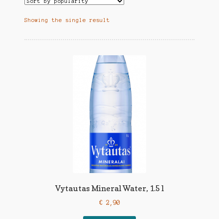
Showing the single result
Vytautas Mineral Water, 1.5 l
€
2,90