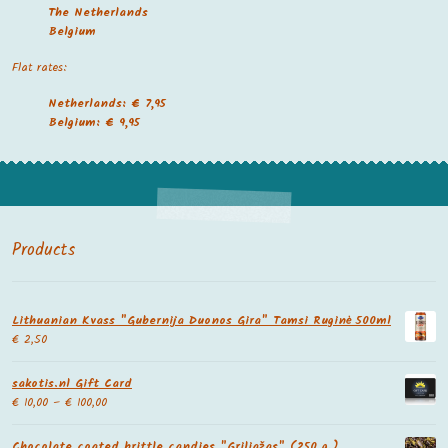
The Netherland
s
Belgium
Flat rates:
Netherlands: € 7,95
Belgium: € 9,95
Products
Lithuanian Kvass "Gubernija Duonos Gira" Tamsi Ruginė 500ml
€
2,50
sakotis.nl Gift Card
€
10,00
–
€
100,00
Chocolate coated brittle candies "Griliažas" (250 g.)