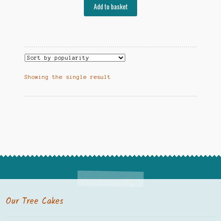
Add to basket
Showing the single result
Our Tree Cakes