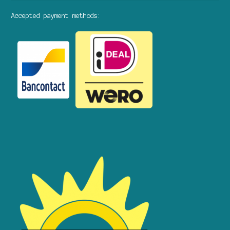
Accepted payment methods: