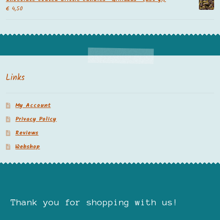
€
4,50
Links
My Account
Privacy Policy
Reviews
Webshop
Thank you for shopping with us!