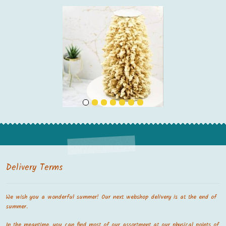
Delivery Terms
We wish you a wonderful summer! Our next webshop delivery is at the end of
summer.
In the meantime, you can find most of our assortment at our physical points of