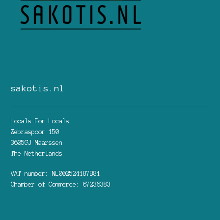
sakotis.nl
Locals For Locals
Zebraspoor 150
3605GJ Maarssen
The Netherlands
VAT number: NL002524187B81
Chamber of Commerce: 67236383