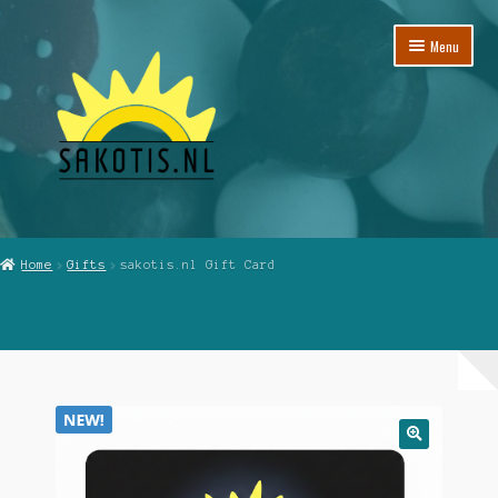
Skip
Skip
Menu
to
to
navigation
content
Home
Home
Gifts
sakotis.nl Gift Card
Cart
Checkout
My Account
Reviews
🔍