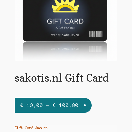
sakotis.nl Gift Card
€
10,00
–
€
100,00
Gift Card Amount