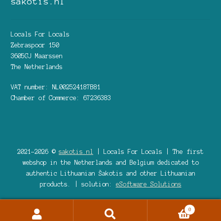
sakotis.nl
Locals For Locals
Zebraspoor 150
3605GJ Maarssen
The Netherlands
VAT number: NL002524187B81
Chamber of Commerce: 67236383
2021-2026 ©
sakotis.nl
| Locals For Locals | The first
webshop in the Netherlands and Belgium dedicated to
authentic Lithuanian Šakotis and other Lithuanian
products. | solution:
eSoftware Solutions
0
Search
Search