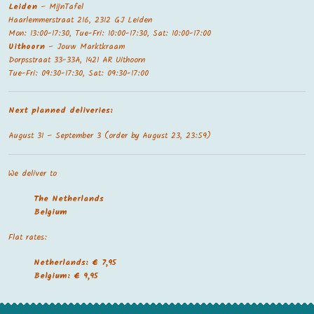
Leiden
– MijnTafel
Haarlemmerstraat 216, 2312 GJ Leiden
Mon: 13:00-17:30, Tue-Fri: 10:00-17:30, Sat: 10:00-17:00
Uithoorn
– Jouw Marktkraam
Dorpsstraat 33-33A, 1421 AR Uithoorn
Tue-Fri: 09:30-17:30, Sat: 09:30-17:00
Next planned deliveries:
August 31 – September 3 (order by August 23, 23:59)
We deliver to
The Netherland
s
Belgium
Flat rates:
Netherlands: € 7,95
Belgium: € 9,95