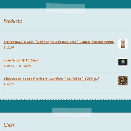
Products
Lithuanian Kvass "Gubernija Duonos Gira" Tamsi Ruginė 500ml
€
2,50
sakotis.nl Gift Card
€
10,00
–
€
100,00
Chocolate coated brittle candies "Griliažas" (250 g.)
€
4,50
Links