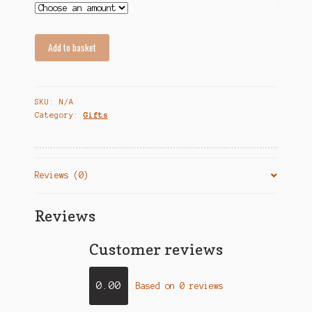
Add to basket
SKU:
N/A
Category:
Gifts
Reviews (0)
Reviews
Customer reviews
0.00
Based on 0 reviews