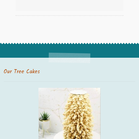
Our Tree Cakes