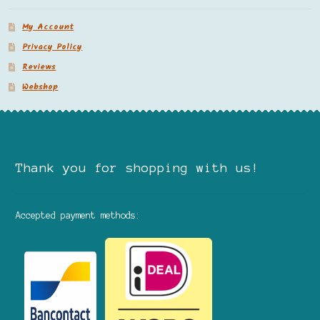
My Account
Privacy Policy
Reviews
Webshop
Thank you for shopping with us!
Accepted payment methods: