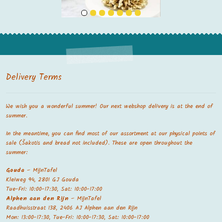
Delivery Terms
We wish you a wonderful summer! Our next webshop delivery is at the end of
summer.
In the meantime, you can find most of our assortment at our physical points of
sale (Šakotis and bread not included). These are open throughout the
summer:
Gouda
– MijnTafel
Kleiweg 94, 2801 GJ Gouda
Tue-Fri: 10:00-17:30, Sat: 10:00-17:00
Alphen aan den Rijn
– MijnTafel
Raadhuisstraat 138, 2406 AJ Alphen aan den Rijn
Mon: 13:00-17:30, Tue-Fri: 10:00-17:30, Sat: 10:00-17:00