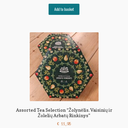
Add to basket
Assorted Tea Selection “Žolynėlis. Vaisinių ir
Žolelių Arbatų Rinkinys”
€
11,95