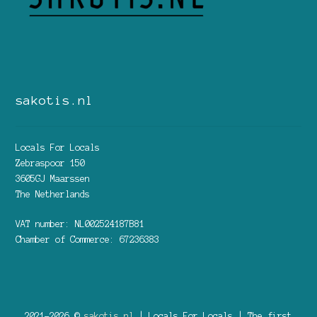
sakotis.nl
Locals For Locals
Zebraspoor 150
3605GJ Maarssen
The Netherlands
VAT number: NL002524187B81
Chamber of Commerce: 67236383
2021-2026 ©
sakotis.nl
| Locals For Locals | The first