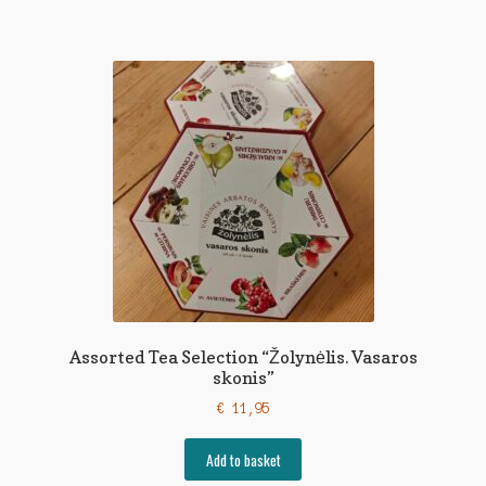
Assorted Tea Selection “Žolynėlis. Vasaros
skonis”
€
11,95
Add to basket