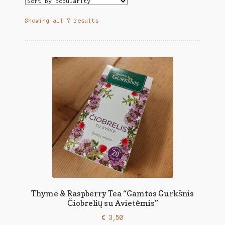
Showing all 7 results
Thyme & Raspberry Tea “Gamtos Gurkšnis
Čiobrelių su Avietėmis”
€
3,50