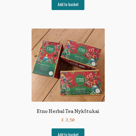
Add to basket
Etno Herbal Tea Nykštukai
€
3,50
Add to basket