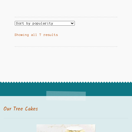
Showing all 7 results
Our Tree Cakes