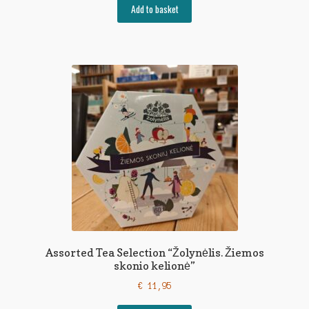
Add to basket
Assorted Tea Selection “Žolynėlis. Žiemos
skonio kelionė”
€
11,95