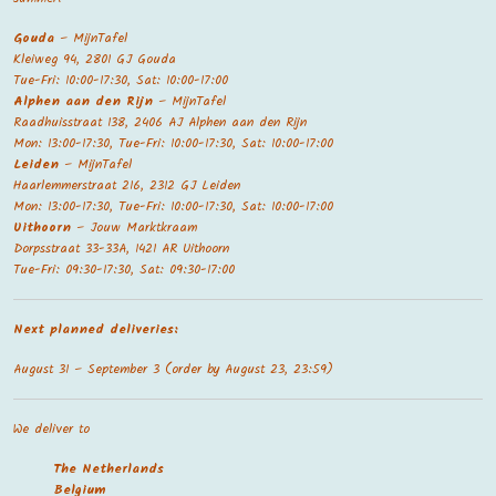
Gouda
– MijnTafel
Kleiweg 94, 2801 GJ Gouda
Tue-Fri: 10:00-17:30, Sat: 10:00-17:00
Alphen aan den Rijn
– MijnTafel
Raadhuisstraat 138, 2406 AJ Alphen aan den Rijn
Mon: 13:00-17:30, Tue-Fri: 10:00-17:30, Sat: 10:00-17:00
Leiden
– MijnTafel
Haarlemmerstraat 216, 2312 GJ Leiden
Mon: 13:00-17:30, Tue-Fri: 10:00-17:30, Sat: 10:00-17:00
Uithoorn
– Jouw Marktkraam
Dorpsstraat 33-33A, 1421 AR Uithoorn
Tue-Fri: 09:30-17:30, Sat: 09:30-17:00
Next planned deliveries:
August 31 – September 3 (order by August 23, 23:59)
We deliver to
The Netherland
s
Belgium