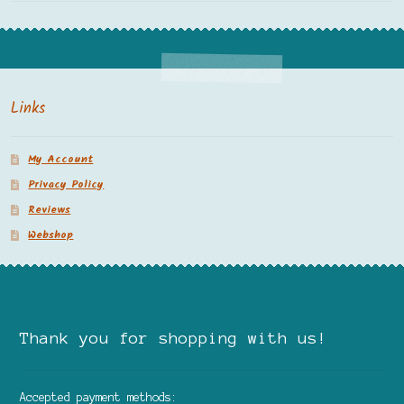
Links
My Account
Privacy Policy
Reviews
Webshop
Thank you for shopping with us!
Accepted payment methods: