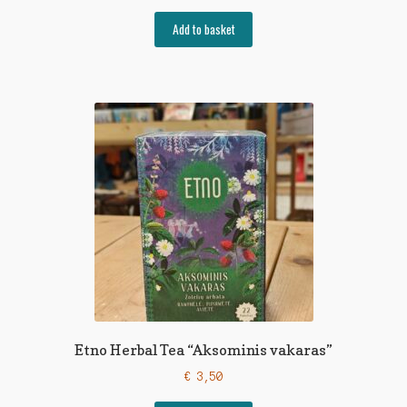
Add to basket
Etno Herbal Tea “Aksominis vakaras”
€
3,50