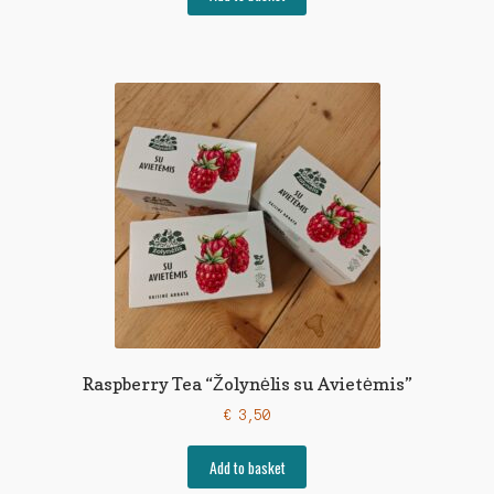
Raspberry Tea “Žolynėlis su Avietėmis”
€
3,50
Add to basket