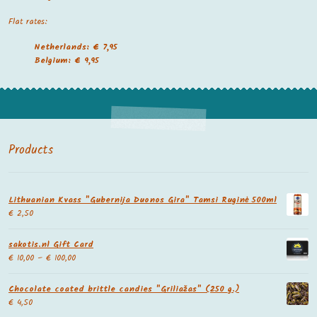
Flat rates:
Netherlands: € 7,95
Belgium: € 9,95
Products
Lithuanian Kvass "Gubernija Duonos Gira" Tamsi Ruginė 500ml
€
2,50
sakotis.nl Gift Card
€
10,00
–
€
100,00
Chocolate coated brittle candies "Griliažas" (250 g.)
€
4,50