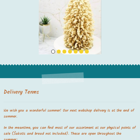
Delivery Terms
We wish you a wonderful summer! Our next webshop delivery is at the end of
summer.
In the meantime, you can find most of our assortment at our physical points of
sale (Šakotis and bread not included). These are open throughout the
summer: