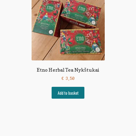
Etno Herbal Tea Nykštukai
€
3,50
Add to basket