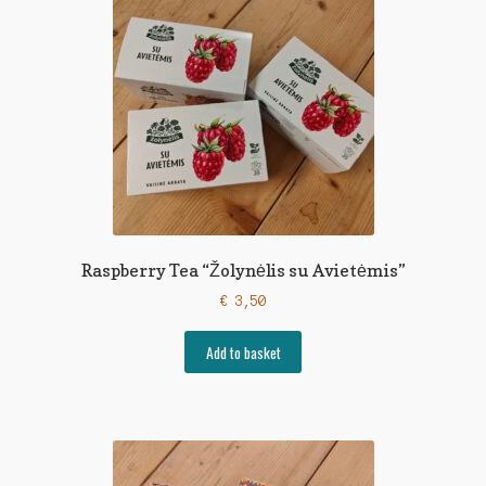
Raspberry Tea “Žolynėlis su Avietėmis”
€
3,50
Add to basket