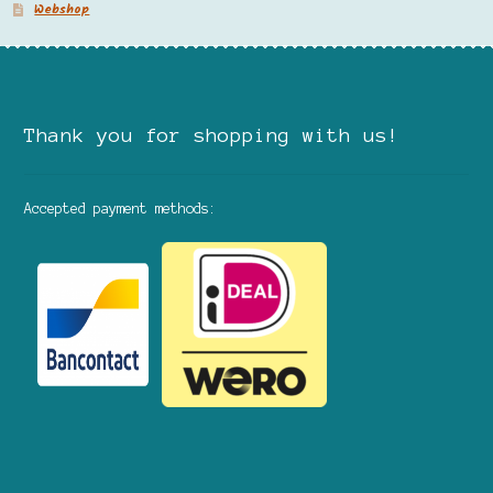
Webshop
Thank you for shopping with us!
Accepted payment methods: