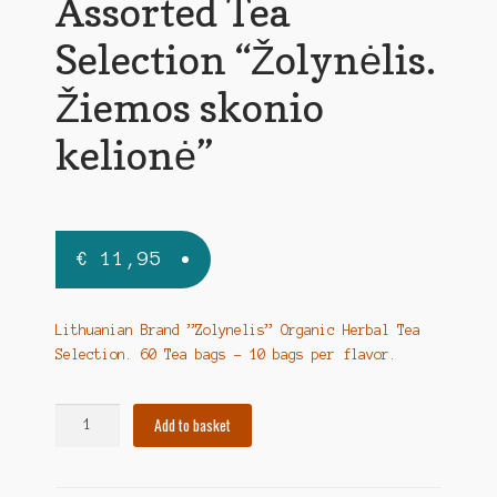
Assorted Tea
Selection “Žolynėlis.
Žiemos skonio
kelionė”
€
11,95
Lithuanian Brand ”Zolynelis” Organic Herbal Tea
Selection. 60 Tea bags – 10 bags per flavor.
Assorted
Add to basket
Tea
Selection
"Žolynėlis.