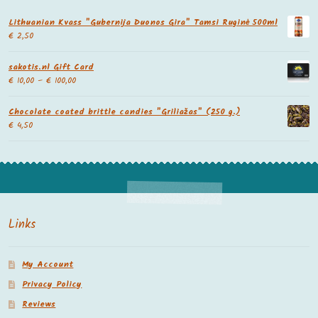
Lithuanian Kvass "Gubernija Duonos Gira" Tamsi Ruginė 500ml
€
2,50
sakotis.nl Gift Card
€
10,00
–
€
100,00
Chocolate coated brittle candies "Griliažas" (250 g.)
€
4,50
Links
My Account
Privacy Policy
Reviews