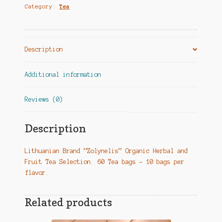
Category:
Tea
Žiemos
skonio
kelionė"
quantity
Description
Additional information
Reviews (0)
Description
Lithuanian Brand ”Zolynelis” Organic Herbal and
Fruit Tea Selection. 60 Tea bags – 10 bags per
flavor.
Related products