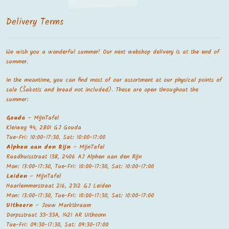
Delivery Terms
We wish you a wonderful summer! Our next webshop delivery is at the end of
summer.
In the meantime, you can find most of our assortment at our physical points of
sale (Šakotis and bread not included). These are open throughout the
summer:
Gouda
– MijnTafel
Kleiweg 94, 2801 GJ Gouda
Tue-Fri: 10:00-17:30, Sat: 10:00-17:00
Alphen aan den Rijn
– MijnTafel
Raadhuisstraat 138, 2406 AJ Alphen aan den Rijn
Mon: 13:00-17:30, Tue-Fri: 10:00-17:30, Sat: 10:00-17:00
Leiden
– MijnTafel
Haarlemmerstraat 216, 2312 GJ Leiden
Mon: 13:00-17:30, Tue-Fri: 10:00-17:30, Sat: 10:00-17:00
Uithoorn
– Jouw Marktkraam
Dorpsstraat 33-33A, 1421 AR Uithoorn
Tue-Fri: 09:30-17:30, Sat: 09:30-17:00