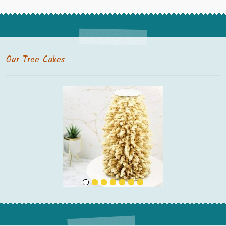
Our Tree Cakes