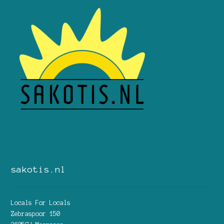
sakotis.nl
Locals For Locals
Zebraspoor 150