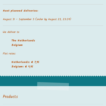
Next planned deliveries:
August 31 – September 3 (order by August 23, 23:59)
We deliver to
The Netherland
s
Belgium
Flat rates:
Netherlands: € 7,95
Belgium: € 9,95
Products