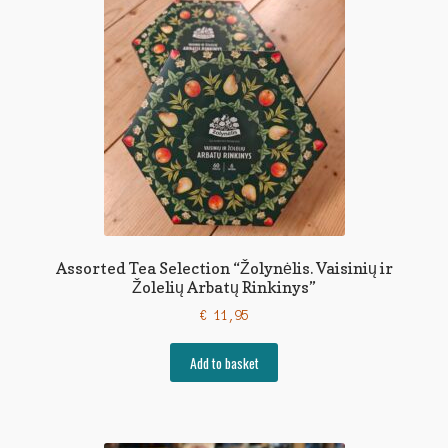
Assorted Tea Selection “Žolynėlis. Vaisinių ir
Žolelių Arbatų Rinkinys”
€
11,95
Add to basket