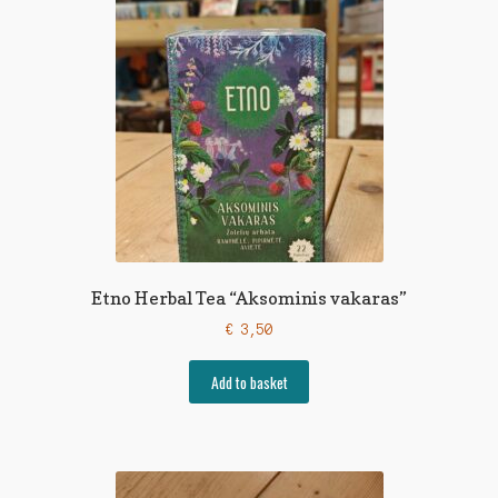
Etno Herbal Tea “Aksominis vakaras”
€
3,50
Add to basket