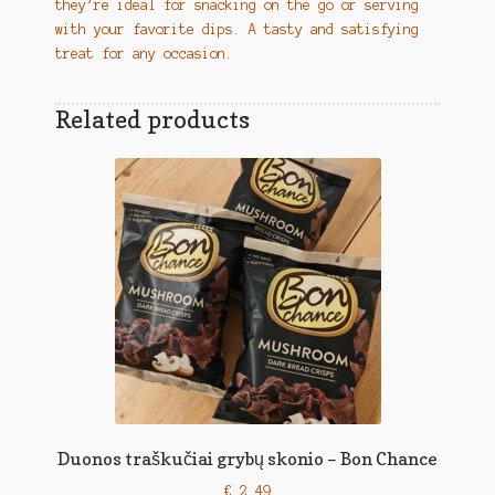
they’re ideal for snacking on the go or serving
with your favorite dips. A tasty and satisfying
treat for any occasion.
Related products
Duonos traškučiai grybų skonio – Bon Chance
€
2,49