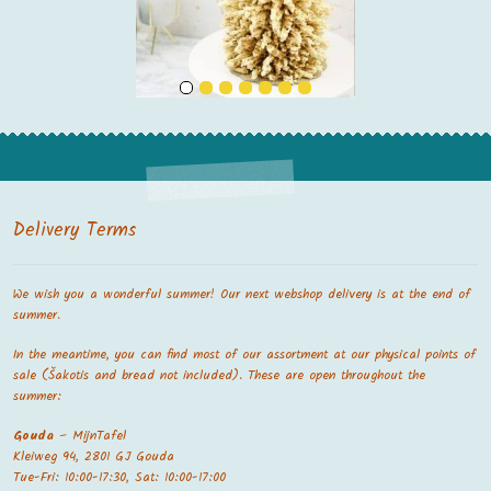
Delivery Terms
We wish you a wonderful summer! Our next webshop delivery is at the end of
summer.
In the meantime, you can find most of our assortment at our physical points of
sale (Šakotis and bread not included). These are open throughout the
summer:
Gouda
– MijnTafel
Kleiweg 94, 2801 GJ Gouda
Tue-Fri: 10:00-17:30, Sat: 10:00-17:00