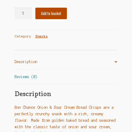
Duonos
Add to basket
traškučiai
su
grietine
Category:
Snacks
ir
svogūnais
-
Bon
Description
Chance
quantity
Reviews (0)
Description
Bon Chance Onion & Sour Cream Bread Crisps are a
perfectly crunchy snack with a rich, creamy
flavor. Made from golden baked bread and seasoned
with the classic taste of onion and sour cream,