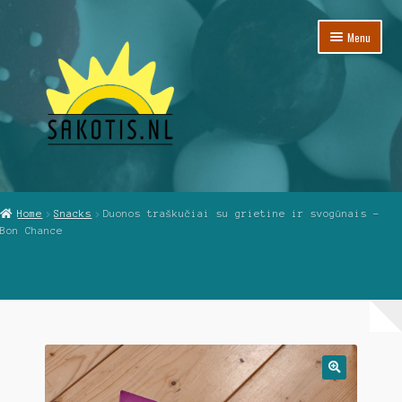
Skip
Skip
Menu
to
to
navigation
content
Home
Home
Snacks
Duonos traškučiai su grietine ir svogūnais –
Bon Chance
Cart
Checkout
My Account
Reviews
🔍