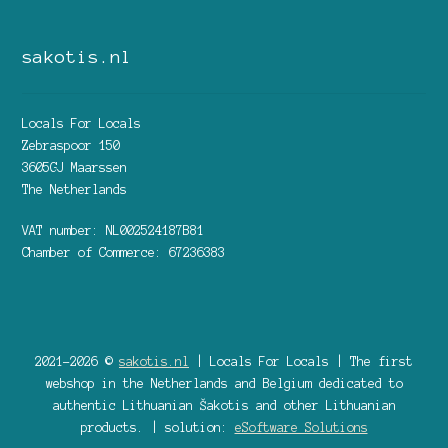
sakotis.nl
Locals For Locals
Zebraspoor 150
3605GJ Maarssen
The Netherlands
VAT number: NL002524187B81
Chamber of Commerce: 67236383
2021-2026 ©
sakotis.nl
| Locals For Locals | The first
webshop in the Netherlands and Belgium dedicated to
authentic Lithuanian Šakotis and other Lithuanian
products. | solution:
eSoftware Solutions