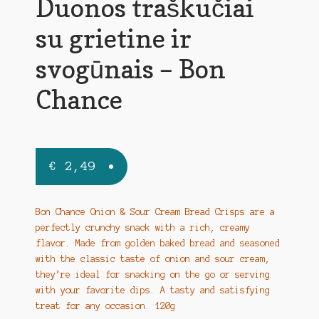
Duonos traškučiai
su grietine ir
svogūnais – Bon
Chance
€
2,49
Bon Chance Onion & Sour Cream Bread Crisps are a
perfectly crunchy snack with a rich, creamy
flavor. Made from golden baked bread and seasoned
with the classic taste of onion and sour cream,
they’re ideal for snacking on the go or serving
with your favorite dips. A tasty and satisfying
treat for any occasion. 120g