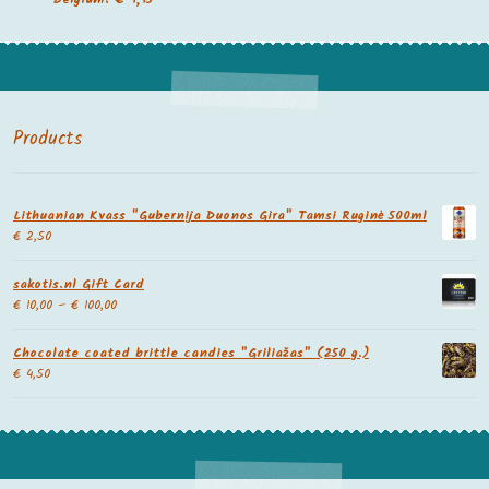
Products
Lithuanian Kvass "Gubernija Duonos Gira" Tamsi Ruginė 500ml
€
2,50
sakotis.nl Gift Card
€
10,00
–
€
100,00
Chocolate coated brittle candies "Griliažas" (250 g.)
€
4,50