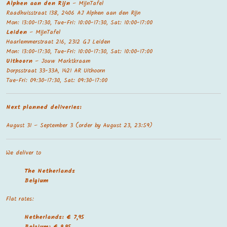
Alphen aan den Rijn
– MijnTafel
Raadhuisstraat 138, 2406 AJ Alphen aan den Rijn
Mon: 13:00-17:30, Tue-Fri: 10:00-17:30, Sat: 10:00-17:00
Leiden
– MijnTafel
Haarlemmerstraat 216, 2312 GJ Leiden
Mon: 13:00-17:30, Tue-Fri: 10:00-17:30, Sat: 10:00-17:00
Uithoorn
– Jouw Marktkraam
Dorpsstraat 33-33A, 1421 AR Uithoorn
Tue-Fri: 09:30-17:30, Sat: 09:30-17:00
Next planned deliveries:
August 31 – September 3 (order by August 23, 23:59)
We deliver to
The Netherland
s
Belgium
Flat rates:
Netherlands: € 7,95
Belgium: € 9,95