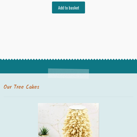
Add to basket
Our Tree Cakes