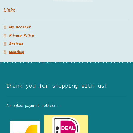
Links
My Account
Privacy Policy
Reviews
Webshop
Thank you for shopping with us!
Accepted payment methods: