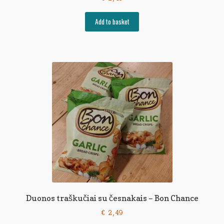
Add to basket
Duonos traškučiai su česnakais – Bon Chance
€
2,49