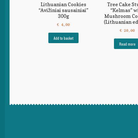
Lithuanian Cookies
Tree Cake S
“Avižiniai sausainiai”
“Kelmas” w
300g
Mushroom Co
(Lithuanian ed
€
4,00
€
20,00
Add to basket
Read more