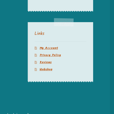
Links
My Account
Privacy Policy
Reviews
Webshop