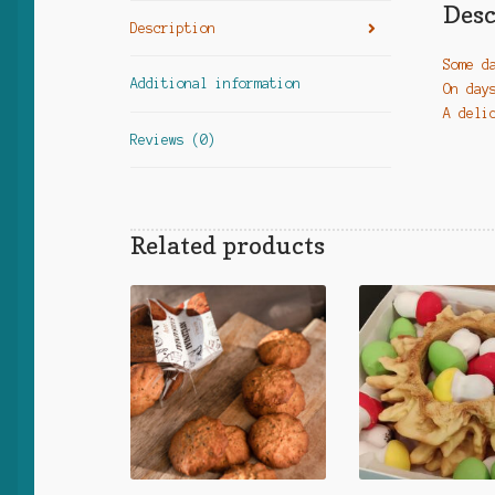
Desc
Description
Some d
Additional information
On day
A deli
Reviews (0)
Related products