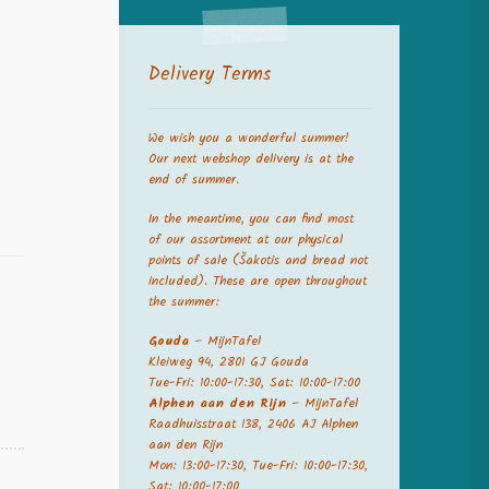
Delivery Terms
We wish you a wonderful summer!
Our next webshop delivery is at the
end of summer.
In the meantime, you can find most
of our assortment at our physical
points of sale (Šakotis and bread not
included). These are open throughout
the summer:
Gouda
– MijnTafel
Kleiweg 94, 2801 GJ Gouda
Tue-Fri: 10:00-17:30, Sat: 10:00-17:00
Alphen aan den Rijn
– MijnTafel
Raadhuisstraat 138, 2406 AJ Alphen
aan den Rijn
Mon: 13:00-17:30, Tue-Fri: 10:00-17:30,
Sat: 10:00-17:00