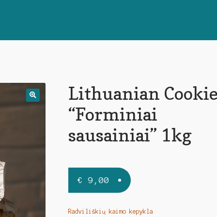
Lithuanian Cookie
🔍
“Forminiai
sausainiai” 1kg
€
9,00
Radviliškių kaimo kepykla