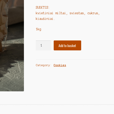
SUDĖTIS:
kvietiniai miltai, sviestas, cukrus,
kiaušiniai.
1kg
Lithuanian
Add to basket
Cookies
"Forminiai
sausainiai"
Category:
Cookies
1kg
quantity