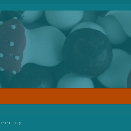
ainiai” 1kg