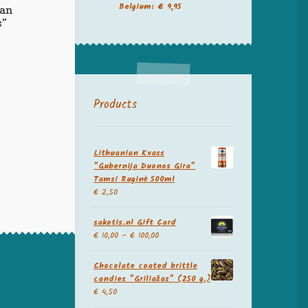
Belgium: € 9,95
ian
s”
Products
Lithuanian Kvass
"Gubernija Duonos Gira"
Tamsi Ruginė 500ml
€
2,50
sakotis.nl Gift Card
€
10,00
–
€
100,00
Chocolate coated brittle
candies "Griliažas" (250 g.)
€
4,50