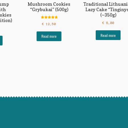
tump
Mushroom Cookies
Traditional Lithuan
ith
“Grybukai” (500g)
Lazy Cake “Tinginy
okies
(~350g)
ition)
Rated
5.00
€
8,00
€
12,50
out of 5
Read more
Read more