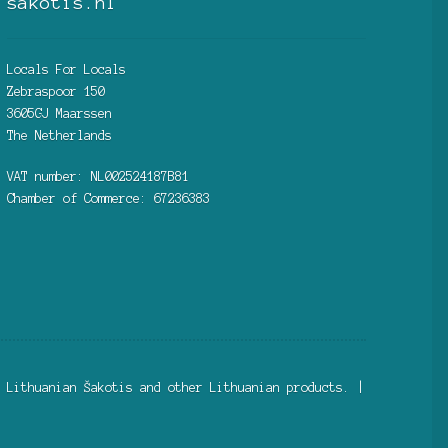
sakotis.nl
Locals For Locals
Zebraspoor 150
3605GJ Maarssen
The Netherlands
VAT number: NL002524187B81
Chamber of Commerce: 67236383
 Lithuanian Šakotis and other Lithuanian products. |