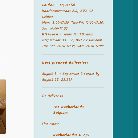
Leiden
– MijnTafel
Haarlemmerstraat 216, 2312 GJ
Leiden
Mon: 13:00-17:30, Tue-Fri: 10:00-17:30,
Sat: 10:00-17:00
Uithoorn
– Jouw Marktkraam
Dorpsstraat 33-33A, 1421 AR Uithoorn
Tue-Fri: 09:30-17:30, Sat: 09:30-17:00
Next planned deliveries:
August 31 – September 3 (order by
August 23, 23:59)
We deliver to
The Netherland
s
Belgium
Flat rates:
Netherlands: € 7,95