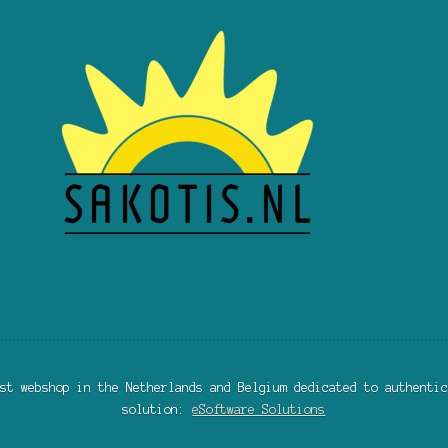
st webshop in the Netherlands and Belgium dedicated to authentic
solution:
eSoftware Solutions