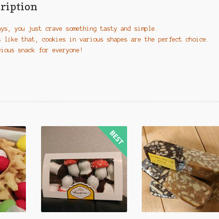
ription
ays, you just crave something tasty and simple.
s like that, cookies in various shapes are the perfect choice.
cious snack for everyone!