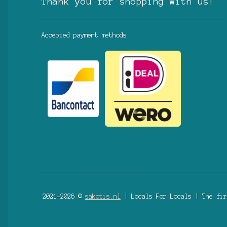
Thank you for shopping with us!
Accepted payment methods:
2021-2026 ©
sakotis.nl
| Locals For Locals | The fir