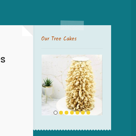
Our Tree Cakes
s