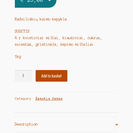
Radviliškių kaimo kepykla
SUDĖTIS:
A.r kvietiniai miltai, kiaušiniai, cukrus,
sviestas, grietinėlė, kepimo milteliai.
1kg
Lithuanian
Add to basket
Tree
Cake
-
Category:
Šakotis Cakes
Butter
Base
"Šakotis
sviestinis"
Description
1kg
quantity