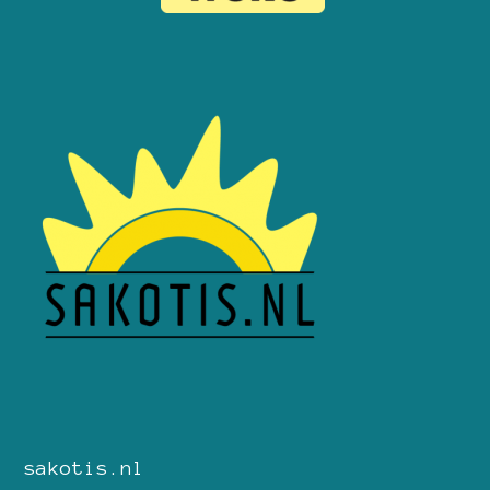
sakotis.nl