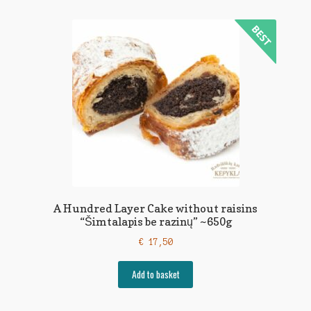
A Hundred Layer Cake without raisins
“Šimtalapis be razinų” ~650g
€
17,50
Add to basket