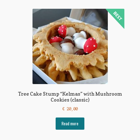
Tree Cake Stump “Kelmas” with Mushroom
Cookies (classic)
€
20,00
Read more