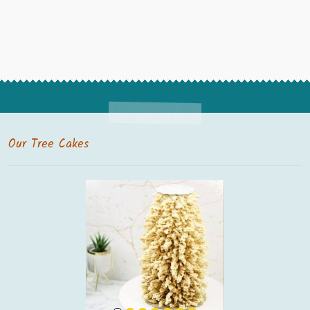
Our Tree Cakes