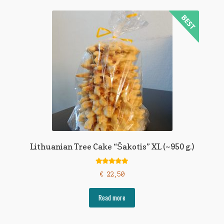
Lithuanian Tree Cake “Šakotis” XL (~950 g.)
Rated
5.00
€
22,50
out of 5
Read more