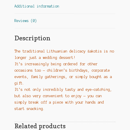
Additional information
Reviews (0)
Description
The traditional Lithuanian delicacy šakotis is no
longer just a wedding dessert!
It’s increasingly being ordered for other
occasions too — children’s birthdays, corporate
events, family gatherings, or simply bought as a
gift.
It’s not only incredibly tasty and eye-catching,
but also very convenient to enjoy — you can
simply break off a piece with your hands and
start snacking.
Related products