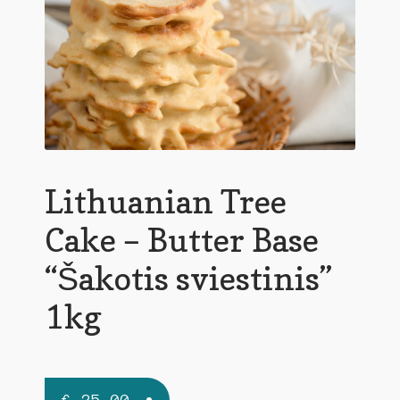
Lithuanian Tree
Cake – Butter Base
“Šakotis sviestinis”
1kg
€
25,00