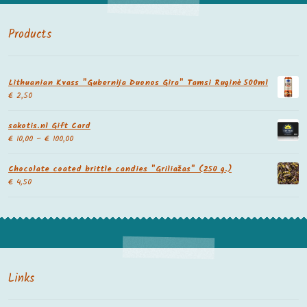
Products
Lithuanian Kvass "Gubernija Duonos Gira" Tamsi Ruginė 500ml
€
2,50
sakotis.nl Gift Card
€
10,00
–
€
100,00
Chocolate coated brittle candies "Griliažas" (250 g.)
€
4,50
Links