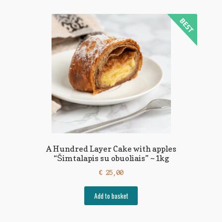
A Hundred Layer Cake with apples
“Šimtalapis su obuoliais” ~1kg
€
25,00
Add to basket