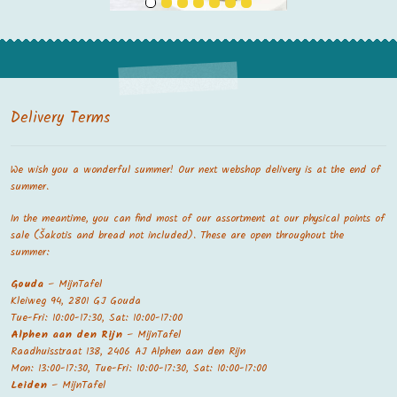
Delivery Terms
We wish you a wonderful summer! Our next webshop delivery is at the end of
summer.
In the meantime, you can find most of our assortment at our physical points of
sale (Šakotis and bread not included). These are open throughout the
summer:
Gouda
– MijnTafel
Kleiweg 94, 2801 GJ Gouda
Tue-Fri: 10:00-17:30, Sat: 10:00-17:00
Alphen aan den Rijn
– MijnTafel
Raadhuisstraat 138, 2406 AJ Alphen aan den Rijn
Mon: 13:00-17:30, Tue-Fri: 10:00-17:30, Sat: 10:00-17:00
Leiden
– MijnTafel