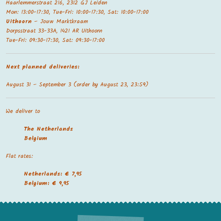
Haarlemmerstraat 216, 2312 GJ Leiden
Mon: 13:00-17:30, Tue-Fri: 10:00-17:30, Sat: 10:00-17:00
Uithoorn
– Jouw Marktkraam
Dorpsstraat 33-33A, 1421 AR Uithoorn
Tue-Fri: 09:30-17:30, Sat: 09:30-17:00
Next planned deliveries:
August 31 – September 3 (order by August 23, 23:59)
We deliver to
The Netherland
s
Belgium
Flat rates:
Netherlands: € 7,95
Belgium: € 9,95