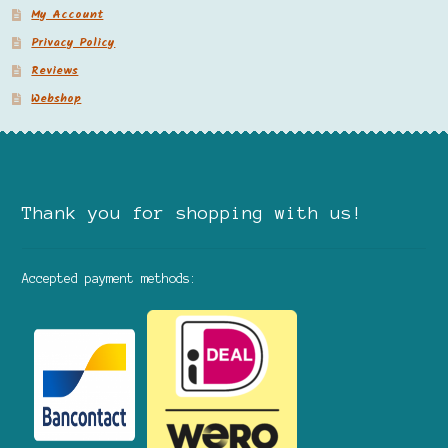
My Account
Privacy Policy
Reviews
Webshop
Thank you for shopping with us!
Accepted payment methods: