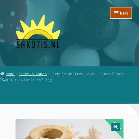
Skip
Skip
Menu
to
to
navigation
content
Home
Home
Šakotis Cakes
Lithuanian Tree Cake – Butter Base
“Šakotis sviestinis” 1kg
Cart
Checkout
My Account
Reviews
🔍