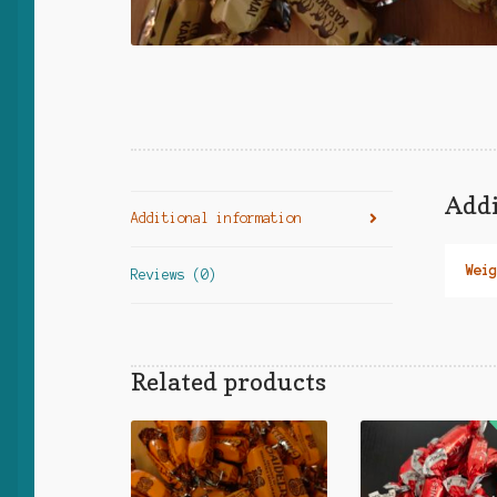
Addi
Additional information
Weig
Reviews (0)
Related products