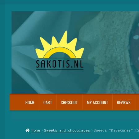
Skip
Skip
to
to
navigation
content
HOME
CART
CHECKOUT
MY ACCOUNT
REVIEWS
Home
Cart
Checkout
My Account
Reviews
Home
Sweets and chocolates
Sweets “Karakumai” (