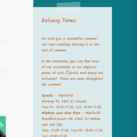
Delivery Terms
We wish you a wonderful summer!
Our next webshop delivery is at the
end of summer.
In the meantime, you can find most
of our assortment at our physical
points of sale (Šakotis and bread not
included). These are open throughout
the summer:
Gouda
– MijnTafel
Kleiweg 94, 2801 GJ Gouda
Tue-Fri: 10:00-17:30, Sat: 10:00-17:00
Alphen aan den Rijn
– MijnTafel
Raadhuisstraat 138, 2406 AJ Alphen
aan den Rijn
Mon: 13:00-17:30, Tue-Fri: 10:00-17:30,
Sat: 10:00-17:00