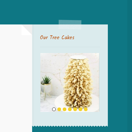
Our Tree Cakes