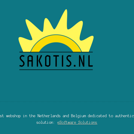
st webshop in the Netherlands and Belgium dedicated to authentic
solution:
eSoftware Solutions