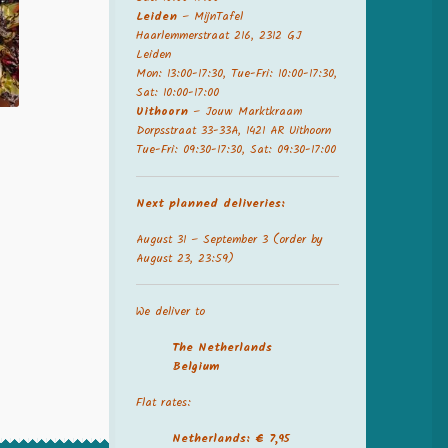
Leiden
– MijnTafel
Haarlemmerstraat 216, 2312 GJ
Leiden
Mon: 13:00-17:30, Tue-Fri: 10:00-17:30,
Sat: 10:00-17:00
Uithoorn
– Jouw Marktkraam
Dorpsstraat 33-33A, 1421 AR Uithoorn
Tue-Fri: 09:30-17:30, Sat: 09:30-17:00
Next planned deliveries:
August 31 – September 3 (order by
August 23, 23:59)
We deliver to
The Netherland
s
Belgium
Flat rates:
Netherlands: € 7,95