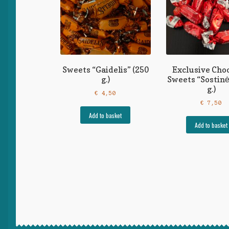
Sweets “Gaidelis” (250
Exclusive Cho
g.)
Sweets “Sostinė
g.)
€
4,50
€
7,50
Add to basket
Add to basket