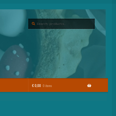
Search
Search
for:
€
0,00
0 items