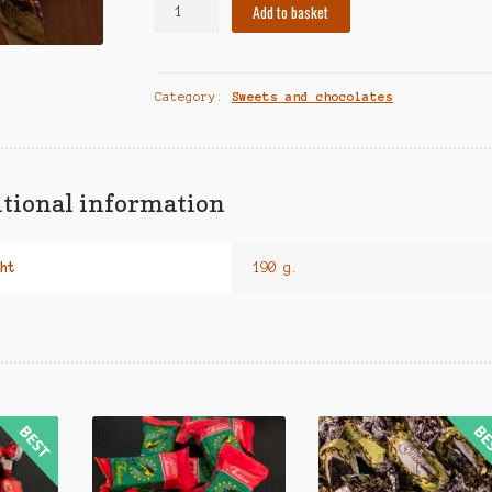
Sweets
Add to basket
"Karakumai"
(250
g.)
Category:
Sweets and chocolates
quantity
tional information
ht
190 g.