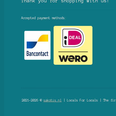
Thank you for shopping with us!
Accepted payment methods:
2021-2026 ©
sakotis.nl
| Locals For Locals | The fir