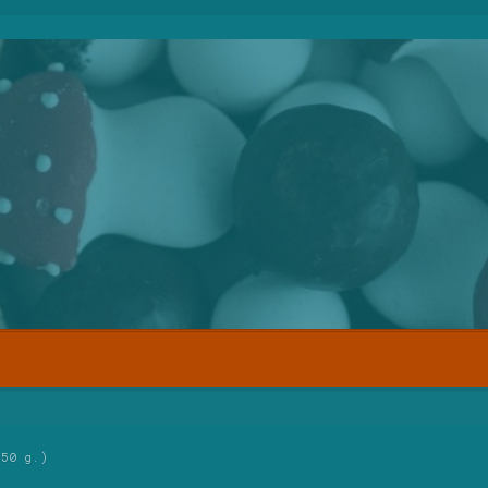
250 g.)