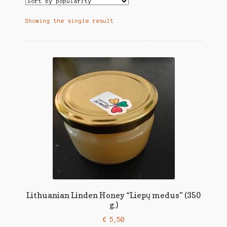
Showing the single result
Lithuanian Linden Honey “Liepų medus” (350
g.)
€
5,50