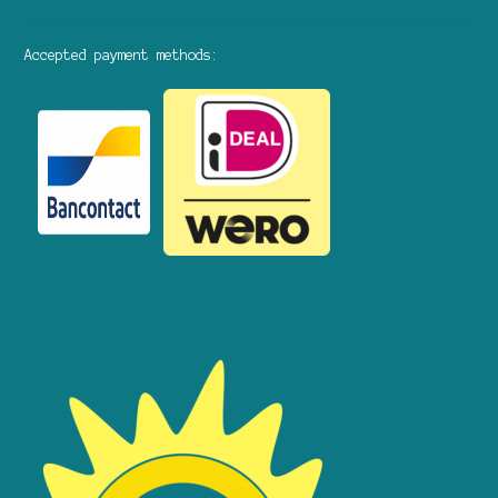
Accepted payment methods: