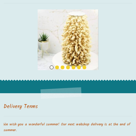
Delivery Terms
We wish you a wonderful summer! Our next webshop delivery is at the end of
summer.