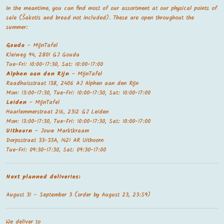
In the meantime, you can find most of our assortment at our physical points of
sale (Šakotis and bread not included). These are open throughout the
summer:
Gouda
– MijnTafel
Kleiweg 94, 2801 GJ Gouda
Tue-Fri: 10:00-17:30, Sat: 10:00-17:00
Alphen aan den Rijn
– MijnTafel
Raadhuisstraat 138, 2406 AJ Alphen aan den Rijn
Mon: 13:00-17:30, Tue-Fri: 10:00-17:30, Sat: 10:00-17:00
Leiden
– MijnTafel
Haarlemmerstraat 216, 2312 GJ Leiden
Mon: 13:00-17:30, Tue-Fri: 10:00-17:30, Sat: 10:00-17:00
Uithoorn
– Jouw Marktkraam
Dorpsstraat 33-33A, 1421 AR Uithoorn
Tue-Fri: 09:30-17:30, Sat: 09:30-17:00
Next planned deliveries:
August 31 – September 3 (order by August 23, 23:59)
We deliver to