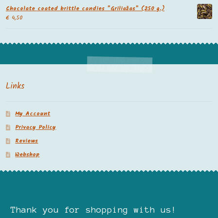
Chocolate coated brittle candies "Griliažas" (250 g.)
€
4,50
Links
My Account
Privacy Policy
Reviews
Webshop
Thank you for shopping with us!