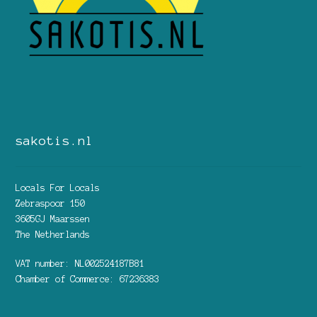
sakotis.nl
Locals For Locals
Zebraspoor 150
3605GJ Maarssen
The Netherlands
VAT number: NL002524187B81
Chamber of Commerce: 67236383