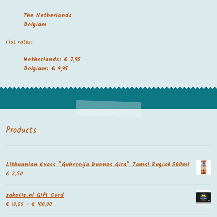
The Netherland
s
Belgium
Flat rates:
Netherlands: € 7,95
Belgium: € 9,95
Products
Lithuanian Kvass "Gubernija Duonos Gira" Tamsi Ruginė 500ml
€
2,50
sakotis.nl Gift Card
€
10,00
–
€
100,00