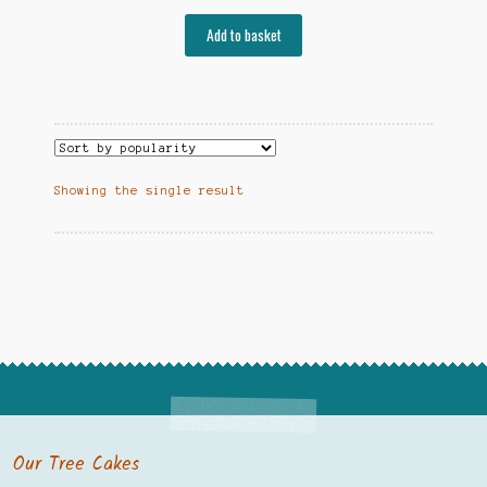
Add to basket
Showing the single result
Our Tree Cakes