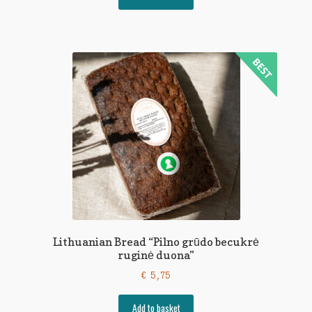
Lithuanian Bread “Pilno grūdo becukrė
ruginė duona”
€
5,75
Add to basket