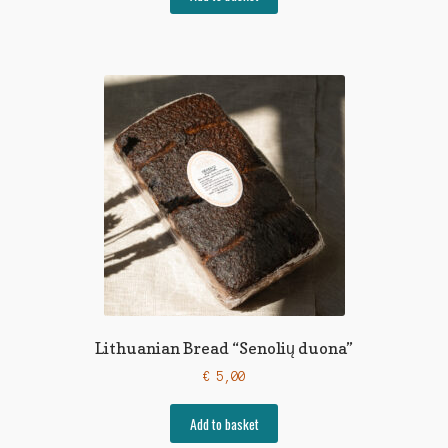
Lithuanian Bread “Senolių duona”
€
5,00
Add to basket