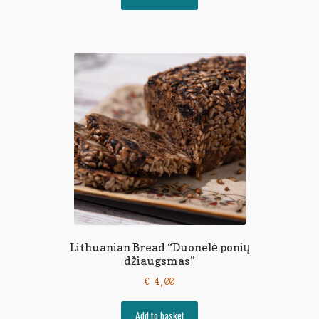
Lithuanian Bread “Duonelė ponių
džiaugsmas”
€
4,00
Add to basket