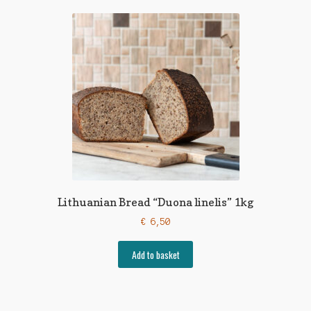
Lithuanian Bread “Duona linelis” 1kg
€
6,50
Add to basket