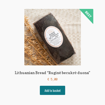
Lithuanian Bread “Ruginė becukrė duona”
€
5,00
Add to basket