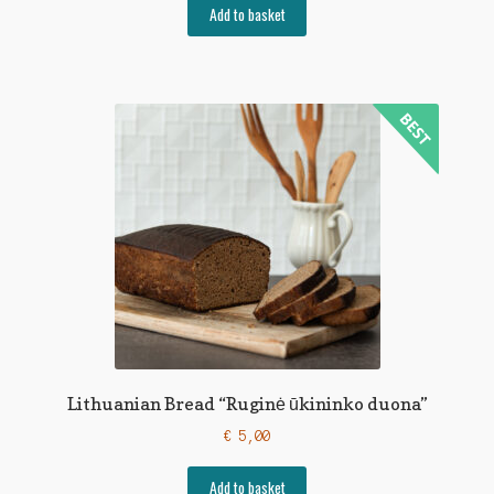
Add to basket
Lithuanian Bread “Ruginė ūkininko duona”
€
5,00
Add to basket