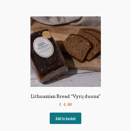
Lithuanian Bread “Vyrų duona”
€
4,00
Add to basket