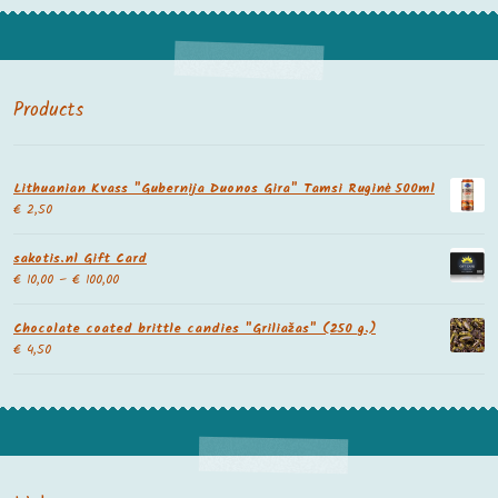
Products
Lithuanian Kvass "Gubernija Duonos Gira" Tamsi Ruginė 500ml
€
2,50
sakotis.nl Gift Card
€
10,00
–
€
100,00
Chocolate coated brittle candies "Griliažas" (250 g.)
€
4,50