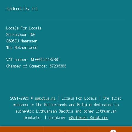
sakotis.nl
Locals For Locals
Zebraspoor 150
3605GJ Maarssen
The Netherlands
VAT number: NL002524187B81
Chamber of Commerce: 67236383
2021-2026 ©
sakotis.nl
| Locals For Locals | The first
webshop in the Netherlands and Belgium dedicated to
authentic Lithuanian Šakotis and other Lithuanian
products. | solution:
eSoftware Solutions