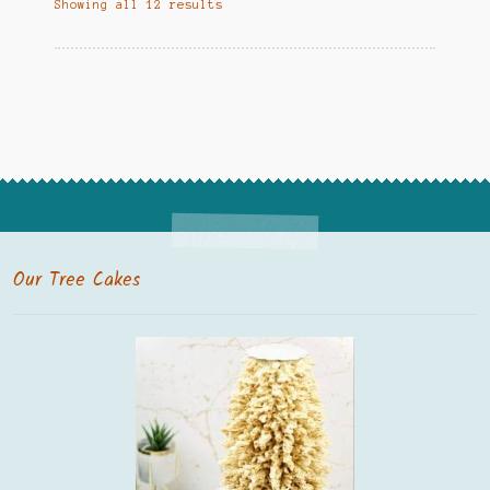
Showing all 12 results
Our Tree Cakes