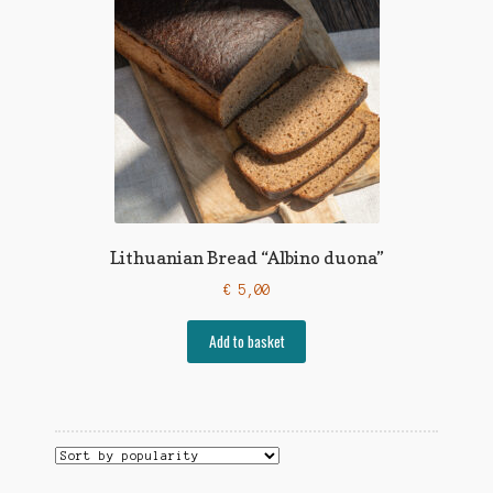
Lithuanian Bread “Albino duona”
€
5,00
Add to basket