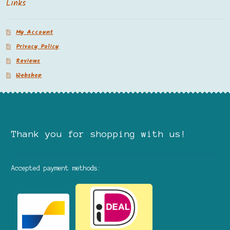
Links
My Account
Privacy Policy
Reviews
Webshop
Thank you for shopping with us!
Accepted payment methods: