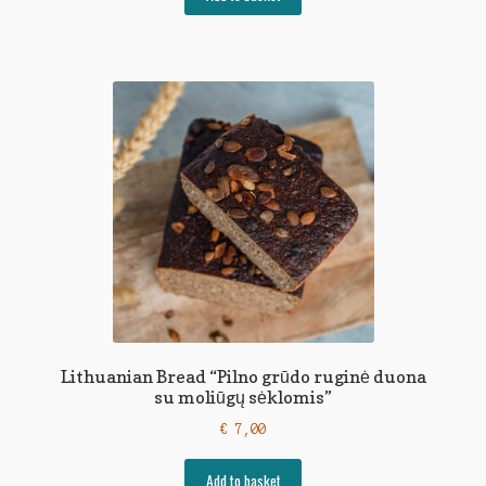
Lithuanian Bread “Pilno grūdo ruginė duona
su moliūgų sėklomis”
€
7,00
Add to basket