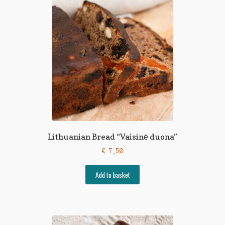
Lithuanian Bread “Vaisinė duona”
€
7,50
Add to basket