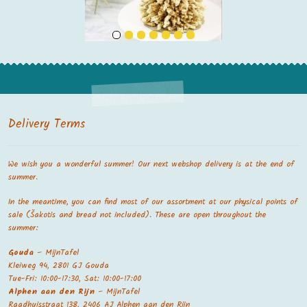
Delivery Terms
We wish you a wonderful summer! Our next webshop delivery is at the end of
summer.
In the meantime, you can find most of our assortment at our physical points of
sale (Šakotis and bread not included). These are open throughout the
summer:
Gouda
– MijnTafel
Kleiweg 94, 2801 GJ Gouda
Tue-Fri: 10:00-17:30, Sat: 10:00-17:00
Alphen aan den Rijn
– MijnTafel
Raadhuisstraat 138, 2406 AJ Alphen aan den Rijn