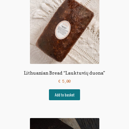
Lithuanian Bread “Lauktuvių duona”
€
5,00
Add to basket