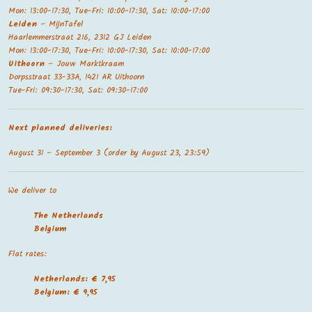
Mon: 13:00-17:30, Tue-Fri: 10:00-17:30, Sat: 10:00-17:00
Leiden
– MijnTafel
Haarlemmerstraat 216, 2312 GJ Leiden
Mon: 13:00-17:30, Tue-Fri: 10:00-17:30, Sat: 10:00-17:00
Uithoorn
– Jouw Marktkraam
Dorpsstraat 33-33A, 1421 AR Uithoorn
Tue-Fri: 09:30-17:30, Sat: 09:30-17:00
Next planned deliveries:
August 31 – September 3 (order by August 23, 23:59)
We deliver to
The Netherland
s
Belgium
Flat rates:
Netherlands: € 7,95
Belgium: € 9,95