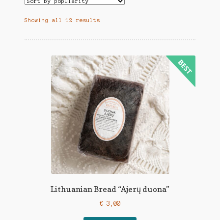
Showing all 12 results
Lithuanian Bread “Ajerų duona”
€
3,00