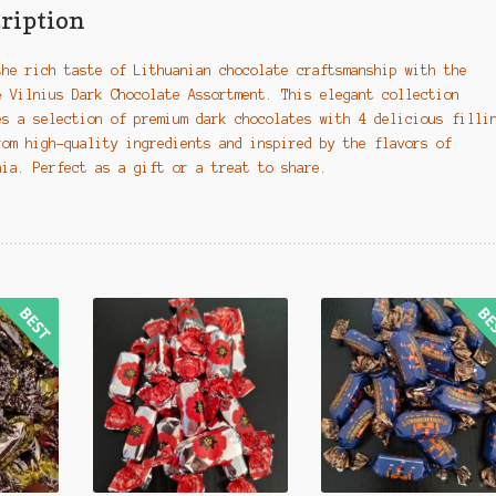
quantity
ription
the rich taste of Lithuanian chocolate craftsmanship with the
ė Vilnius Dark Chocolate Assortment. This elegant collection
es a selection of premium dark chocolates with 4 delicious filli
rom high-quality ingredients and inspired by the flavors of
nia. Perfect as a gift or a treat to share.