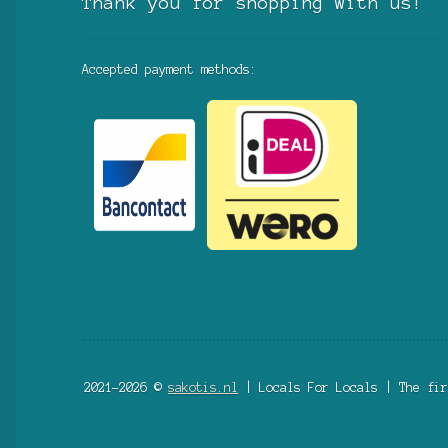
Thank you for shopping with us!
Accepted payment methods:
2021-2026 ©
sakotis.nl
| Locals For Locals | The fir