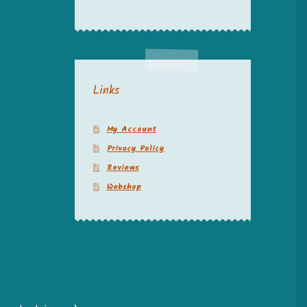
Links
My Account
Privacy Policy
Reviews
Webshop