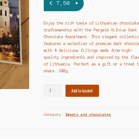
€
7,50
Enjoy the rich taste of Lithuanian chocolat
craftsmanship with the Pergalė Vilnius Dark
Chocolate Assortment. This elegant collecti
features a selection of premium dark chocol
with 4 delicious fillings made from high-
quality ingredients and inspired by the fla
of Lithuania. Perfect as a gift or a treat 
share. 348g.
"Pergalė
Add to basket
Vilnius"
Šokoladinių
saldainių
Category:
Sweets and chocolates
rinkinys
su
juoduoju
šokoladu