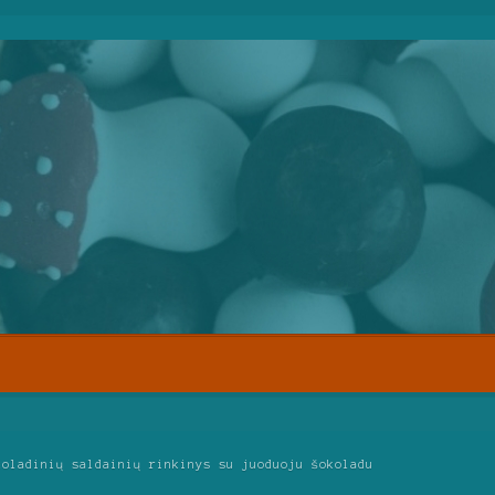
koladinių saldainių rinkinys su juoduoju šokoladu