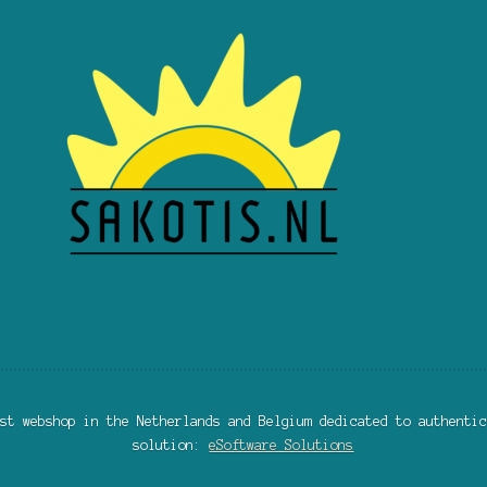
st webshop in the Netherlands and Belgium dedicated to authentic
solution:
eSoftware Solutions