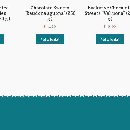
ated
Chocolate Sweets
Exclusive Chocolat
ies
“Raudona aguona” (250
Sweets “Veliuona” (
0 g.)
g.)
g.)
€
4,50
€
6,00
Add to basket
Add to basket