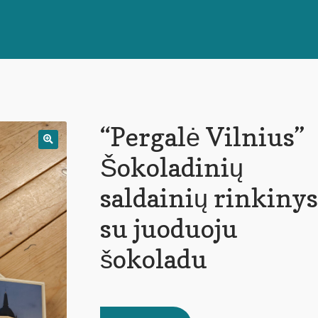
“Pergalė Vilnius”
🔍
Šokoladinių
saldainių rinkinys
su juoduoju
šokoladu