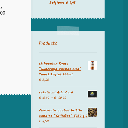
Belgium: € 9,95
e
200
Products
Lithuanian Kvass
"Gubernija Duonos Gira"
Tamsi Ruginė 500ml
€
2,50
sakotis.nl Gift Card
€
10,00
–
€
100,00
Chocolate coated brittle
candies "Griliažas" (250 g.)
€
4,50