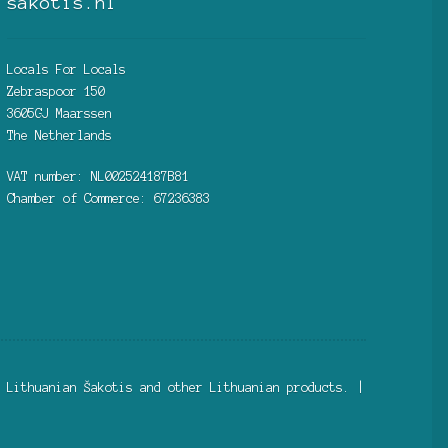
sakotis.nl
Locals For Locals
Zebraspoor 150
3605GJ Maarssen
The Netherlands
VAT number: NL002524187B81
Chamber of Commerce: 67236383
 Lithuanian Šakotis and other Lithuanian products. |