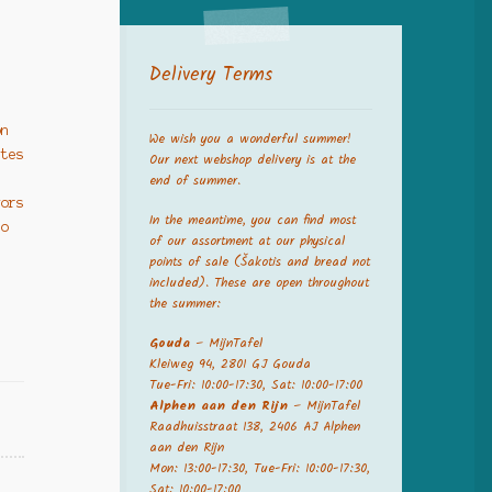
Delivery Terms
e
on
We wish you a wonderful summer!
ates
Our next webshop delivery is at the
end of summer.
vors
In the meantime, you can find most
to
of our assortment at our physical
points of sale (Šakotis and bread not
included). These are open throughout
the summer:
Gouda
– MijnTafel
Kleiweg 94, 2801 GJ Gouda
Tue-Fri: 10:00-17:30, Sat: 10:00-17:00
Alphen aan den Rijn
– MijnTafel
Raadhuisstraat 138, 2406 AJ Alphen
aan den Rijn
Mon: 13:00-17:30, Tue-Fri: 10:00-17:30,
Sat: 10:00-17:00