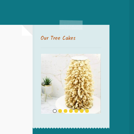
Our Tree Cakes