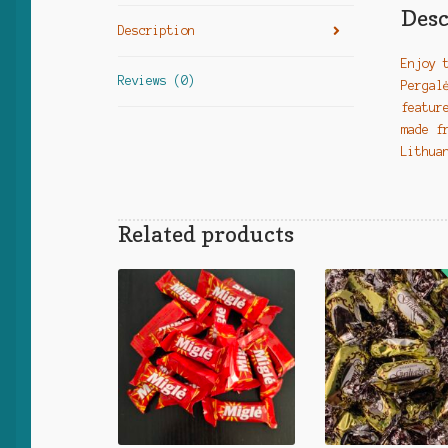
Desc
Description
Enjoy 
Reviews (0)
Pergal
featur
made f
Lithua
Related products