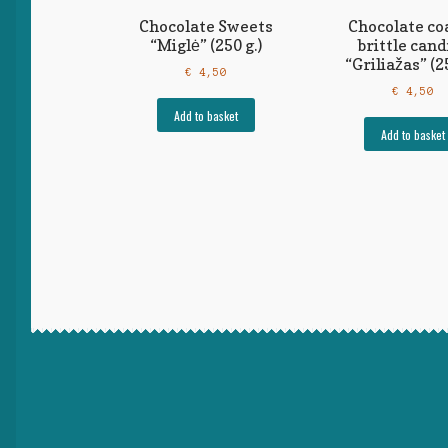
Chocolate Sweets
Chocolate co
“Miglė” (250 g.)
brittle cand
“Griliažas” (25
€
4,50
€
4,50
Add to basket
Add to basket