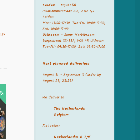
Leiden
– MijnTafel
Haarlemmerstraat 216, 2312 GJ
Leiden
Mon: 13:00-17:30, Tue-Fri: 10:00-17:30,
Sat: 10:00-17:00
ngs
Uithoorn
– Jouw Marktkraam
Dorpsstraat 33-33A, 1421 AR Uithoorn
Tue-Fri: 09:30-17:30, Sat: 09:30-17:00
Next planned deliveries:
August 31 – September 3 (order by
August 23, 23:59)
We deliver to
The Netherland
s
Belgium
Flat rates:
Netherlands: € 7,95