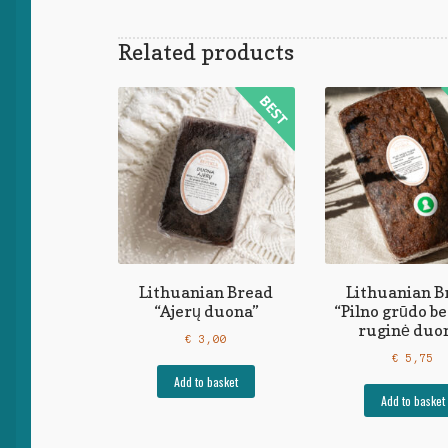
Related products
Lithuanian Bread
Lithuanian B
“Ajerų duona”
“Pilno grūdo b
ruginė duo
€
3,00
€
5,75
Add to basket
Add to basket