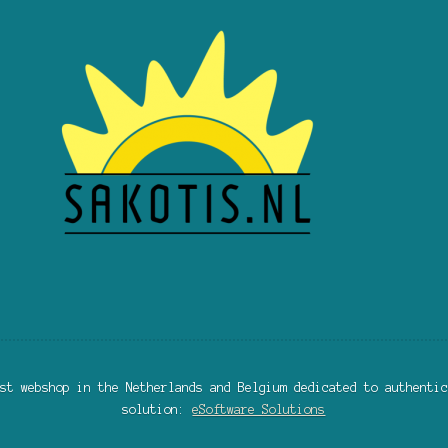
st webshop in the Netherlands and Belgium dedicated to authentic
solution:
eSoftware Solutions