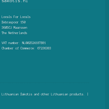
sakotis.nl
Locals For Locals
Zebraspoor 150
3605GJ Maarssen
The Netherlands
VAT number: NL002524187B81
Chamber of Commerce: 67236383
 Lithuanian Šakotis and other Lithuanian products. |