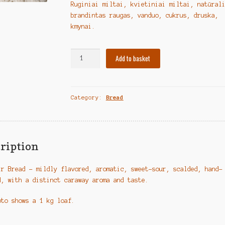
Ruginiai miltai, kvietiniai miltai, natūral
brandintas raugas, vanduo, cukrus, druska,
kmynai.
Lithuanian
Add to basket
Bread
"Lauktuvių
duona"
Category:
Bread
quantity
ription
ir Bread – mildly flavored, aromatic, sweet-sour, scalded, hand-
d, with a distinct caraway aroma and taste.
oto shows a 1 kg loaf.