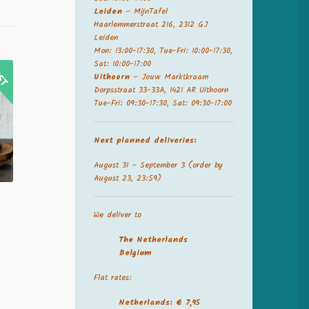
Leiden
– MijnTafel
Haarlemmerstraat 216, 2312 GJ
Leiden
Mon: 13:00-17:30, Tue-Fri: 10:00-17:30,
Sat: 10:00-17:00
Uithoorn
– Jouw Marktkraam
Dorpsstraat 33-33A, 1421 AR Uithoorn
Tue-Fri: 09:30-17:30, Sat: 09:30-17:00
Next planned deliveries:
August 31 – September 3 (order by
August 23, 23:59)
We deliver to
The Netherland
s
Belgium
Flat rates:
Netherlands: € 7,95