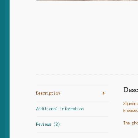
Desc
Description
Souven
Additional information
kneade
The ph
Reviews (0)