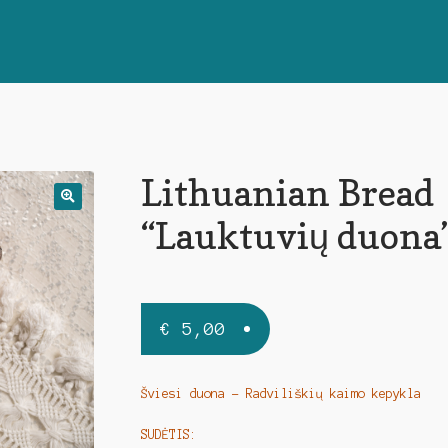
Lithuanian Bread
🔍
“Lauktuvių duona
€
5,00
Šviesi duona – Radviliškių kaimo kepykla
SUDĖTIS: