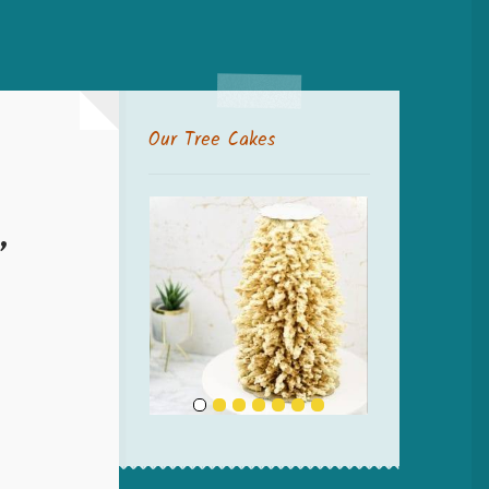
Our Tree Cakes
”