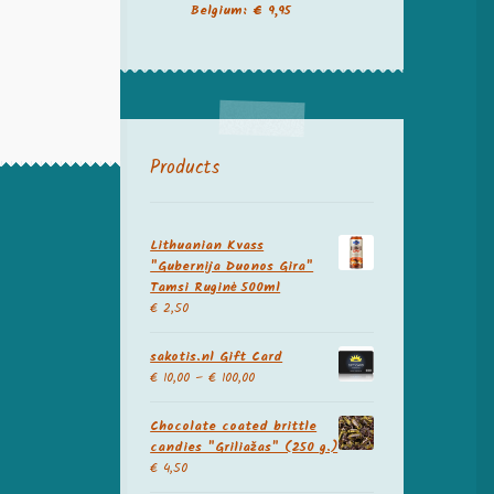
Belgium: € 9,95
Products
Lithuanian Kvass
"Gubernija Duonos Gira"
Tamsi Ruginė 500ml
€
2,50
sakotis.nl Gift Card
€
10,00
–
€
100,00
Chocolate coated brittle
candies "Griliažas" (250 g.)
€
4,50