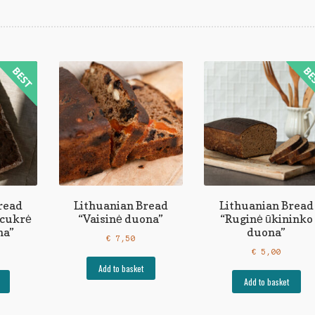
read
Lithuanian Bread
Lithuanian Bread
ecukrė
“Vaisinė duona”
“Ruginė ūkininko
na”
duona”
€
7,50
€
5,00
Add to basket
Add to basket