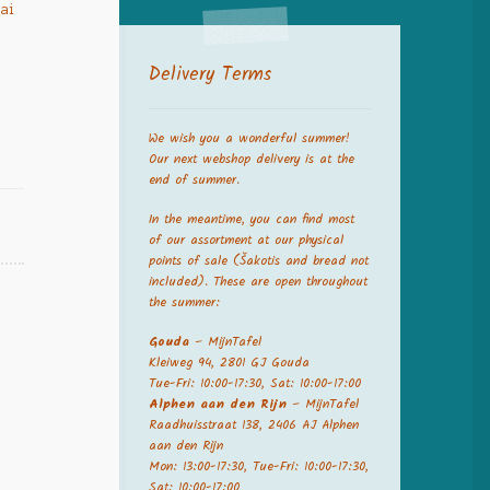
iai
Delivery Terms
We wish you a wonderful summer!
Our next webshop delivery is at the
end of summer.
In the meantime, you can find most
of our assortment at our physical
points of sale (Šakotis and bread not
included). These are open throughout
the summer:
Gouda
– MijnTafel
Kleiweg 94, 2801 GJ Gouda
Tue-Fri: 10:00-17:30, Sat: 10:00-17:00
Alphen aan den Rijn
– MijnTafel
Raadhuisstraat 138, 2406 AJ Alphen
aan den Rijn
Mon: 13:00-17:30, Tue-Fri: 10:00-17:30,
Sat: 10:00-17:00