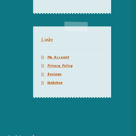
Links
My Account
Privacy Policy
Reviews
Webshop