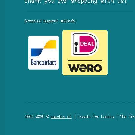
Thank you for shopping with us!
Accepted payment methods:
2021-2026 ©
sakotis.nl
| Locals For Locals | The fir