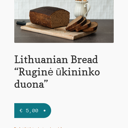
Lithuanian Bread
“Ruginė ūkininko
duona”
€
5,00