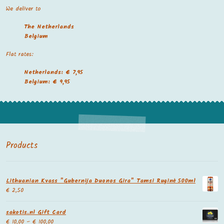
We deliver to
The Netherland
s
Belgium
Flat rates:
Netherlands: € 7,95
Belgium: € 9,95
Products
Lithuanian Kvass "Gubernija Duonos Gira" Tamsi Ruginė 500ml
€
2,50
sakotis.nl Gift Card
€
10,00
–
€
100,00