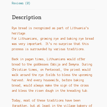
Reviews (0)
Description
Rye bread is recognized as part of Lithuania’s
heritage.
For Lithuanians, growing rye and baking rye bread
was very important. It’s no surprise that this
process is surrounded by various traditions.
Back in pagan times, Lithuanians would offer
bread to the goddesses Gabija and Žemyna. During
Christian times, on Pentecost, the priest would
walk around the rye fields to bless the upcoming
harvest. And every housewife, before baking
bread, would always make the sign of the cross
and bless the risen dough in the kneading tub.
Today, most of these traditions have been
forgotten, but at least in the village bakery of