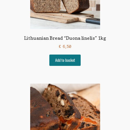
Lithuanian Bread “Duona linelis” 1kg
€
6,50
Add to basket