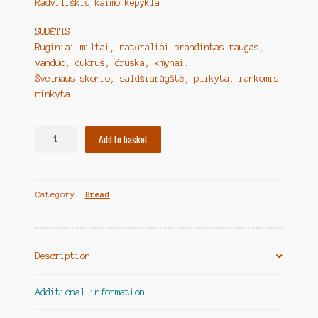
Radviliškių kaimo kepykla
SUDĖTIS:
Ruginiai miltai, natūraliai brandintas raugas,
vanduo, cukrus, druska, kmynai.
Švelnaus skonio, saldžiarūgštė, plikyta, rankomis
minkyta.
Lithuanian
Add to basket
Bread
"Ruginė
ūkininko
Category:
Bread
duona"
quantity
Description
Additional information