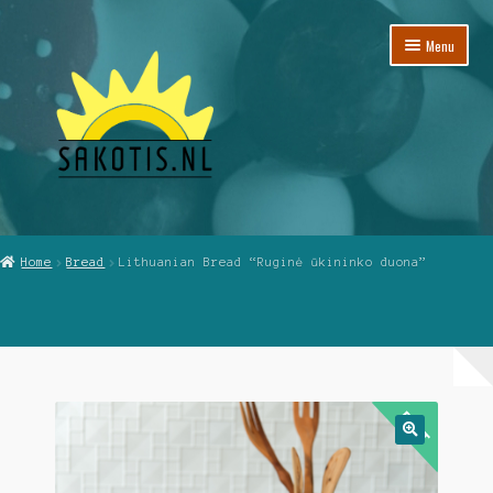
Skip
Skip
Menu
to
to
navigation
content
Home
Home
Bread
Lithuanian Bread “Ruginė ūkininko duona”
Cart
Checkout
My Account
Reviews
🔍