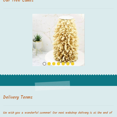
Our Tree Cakes
Delivery Terms
We wish you a wonderful summer! Our next webshop delivery is at the end of