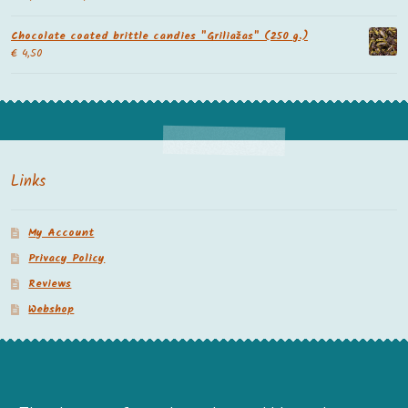
Chocolate coated brittle candies "Griliažas" (250 g.)
€
4,50
Links
My Account
Privacy Policy
Reviews
Webshop