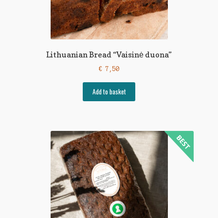
Lithuanian Bread “Vaisinė duona”
€
7,50
Add to basket