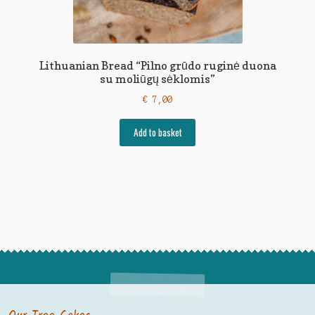
Lithuanian Bread “Pilno grūdo ruginė duona
su moliūgų sėklomis”
€
7,00
Add to basket