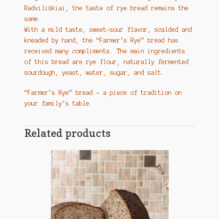
Radviliškiai, the taste of rye bread remains the
same.
With a mild taste, sweet-sour flavor, scalded and
kneaded by hand, the “Farmer’s Rye” bread has
received many compliments. The main ingredients
of this bread are rye flour, naturally fermented
sourdough, yeast, water, sugar, and salt.
“Farmer’s Rye” bread – a piece of tradition on
your family’s table.
Related products