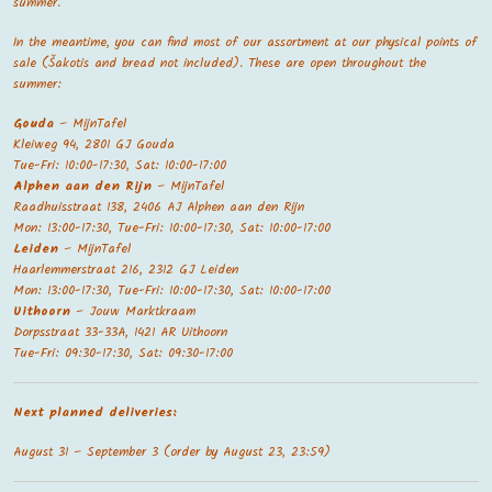
summer.
In the meantime, you can find most of our assortment at our physical points of
sale (Šakotis and bread not included). These are open throughout the
summer:
Gouda
– MijnTafel
Kleiweg 94, 2801 GJ Gouda
Tue-Fri: 10:00-17:30, Sat: 10:00-17:00
Alphen aan den Rijn
– MijnTafel
Raadhuisstraat 138, 2406 AJ Alphen aan den Rijn
Mon: 13:00-17:30, Tue-Fri: 10:00-17:30, Sat: 10:00-17:00
Leiden
– MijnTafel
Haarlemmerstraat 216, 2312 GJ Leiden
Mon: 13:00-17:30, Tue-Fri: 10:00-17:30, Sat: 10:00-17:00
Uithoorn
– Jouw Marktkraam
Dorpsstraat 33-33A, 1421 AR Uithoorn
Tue-Fri: 09:30-17:30, Sat: 09:30-17:00
Next planned deliveries:
August 31 – September 3 (order by August 23, 23:59)