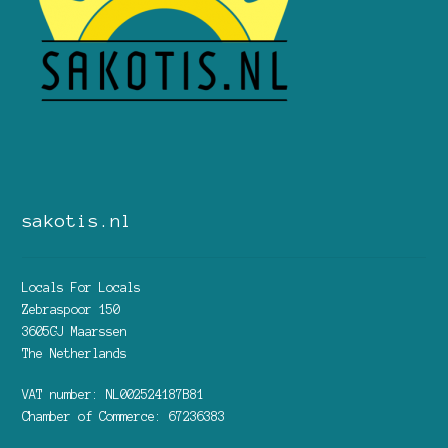
sakotis.nl
Locals For Locals
Zebraspoor 150
3605GJ Maarssen
The Netherlands
VAT number: NL002524187B81
Chamber of Commerce: 67236383