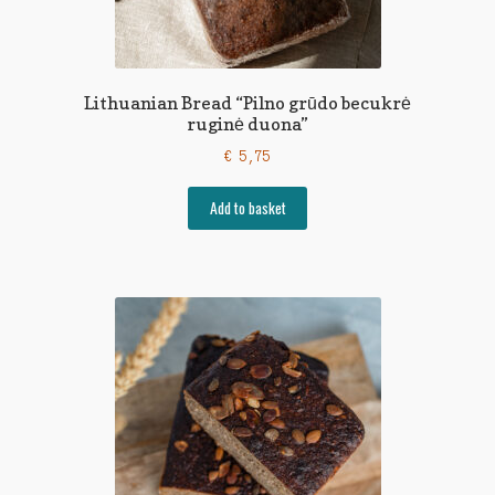
Lithuanian Bread “Pilno grūdo becukrė
ruginė duona”
€
5,75
Add to basket