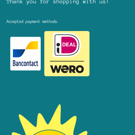
Thank you for shopping with us!
Accepted payment methods: