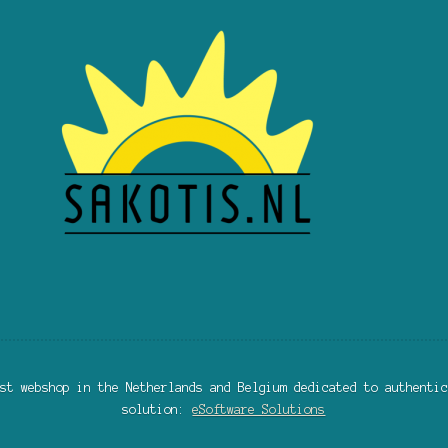
st webshop in the Netherlands and Belgium dedicated to authentic
solution:
eSoftware Solutions