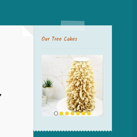
Our Tree Cakes
”