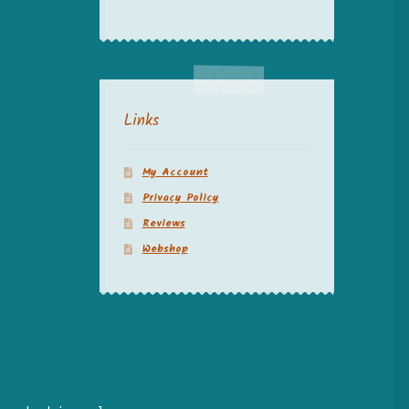
Links
My Account
Privacy Policy
Reviews
Webshop