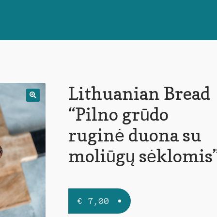
Lithuanian Bread
🔍
“Pilno grūdo
ruginė duona su
moliūgų sėklomis
€
7,00