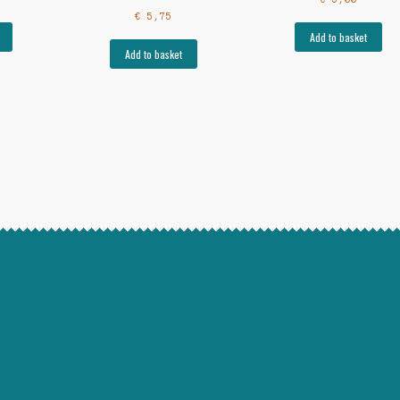
€
5,75
Add to basket
Add to basket