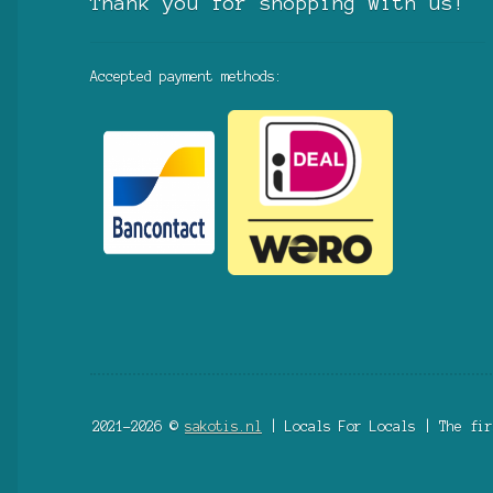
Thank you for shopping with us!
Accepted payment methods:
2021-2026 ©
sakotis.nl
| Locals For Locals | The fir