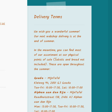
Delivery Terms
liai
,
We wish you a wonderful summer!
,
Our next webshop delivery is at the
end of summer.
In the meantime, you can find most
of our assortment at our physical
points of sale (Šakotis and bread not
included). These are open throughout
the summer:
Gouda
– MijnTafel
Kleiweg 94, 2801 GJ Gouda
Tue-Fri: 10:00-17:30, Sat: 10:00-17:00
Alphen aan den Rijn
– MijnTafel
Raadhuisstraat 138, 2406 AJ Alphen
aan den Rijn
Mon: 13:00-17:30, Tue-Fri: 10:00-17:30,
Sat: 10:00-17:00