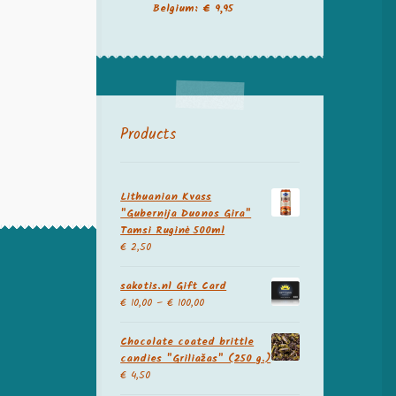
Belgium: € 9,95
Products
Lithuanian Kvass
"Gubernija Duonos Gira"
Tamsi Ruginė 500ml
€
2,50
sakotis.nl Gift Card
€
10,00
–
€
100,00
Chocolate coated brittle
candies "Griliažas" (250 g.)
€
4,50