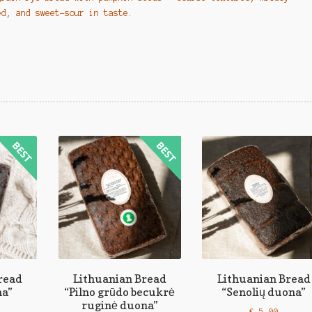
ed, and sweet-sour in taste.
read
Lithuanian Bread
Lithuanian Bread
na”
“Pilno grūdo becukrė
“Senolių duona”
ruginė duona”
€
5,00