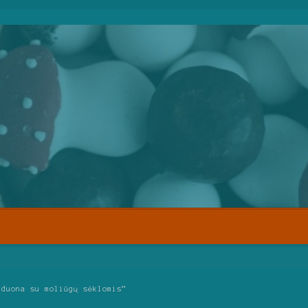
 duona su moliūgų sėklomis”