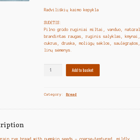
Radviliškių kaimo kepykla
SUDĖTIS:
Pilno grūdo ruginiai miltai, vanduo, natūra
brandintas raugas, ruginis salyklas, kmynai
cukrus, druska, moliūgų sėklos, saulėgrąžos
linų sėmenys.
Lithuanian
Add to basket
Bread
"Pilno
grūdo
Category:
Bread
ruginė
duona
su
moliūgų
sėklomis"
ription
quantity
grain rye bread with pumpkin seeds – coarse-textured, mildly