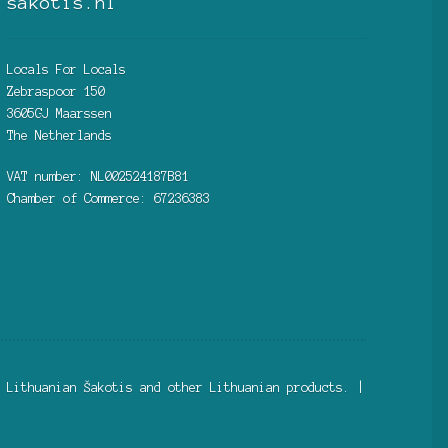
sakotis.nl
Locals For Locals
Zebraspoor 150
3605GJ Maarssen
The Netherlands
VAT number: NL002524187B81
Chamber of Commerce: 67236383
 Lithuanian Šakotis and other Lithuanian products. |