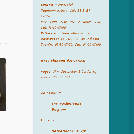
Leiden
– MijnTafel
Haarlemmerstraat 216, 2312 GJ
Leiden
Mon: 13:00-17:30, Tue-Fri: 10:00-17:30,
Sat: 10:00-17:00
Uithoorn
– Jouw Marktkraam
Dorpsstraat 33-33A, 1421 AR Uithoorn
Tue-Fri: 09:30-17:30, Sat: 09:30-17:00
Next planned deliveries:
August 31 – September 3 (order by
August 23, 23:59)
We deliver to
The Netherland
s
Belgium
Flat rates:
Netherlands: € 7,95