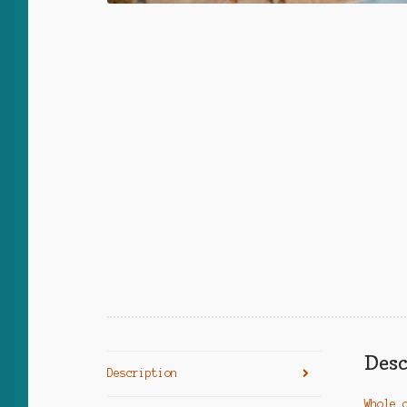
Desc
Description
Whole 