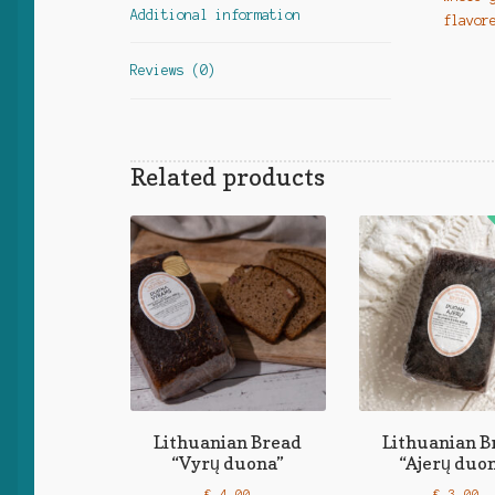
Additional information
flavor
Reviews (0)
Related products
Lithuanian Bread
Lithuanian B
“Vyrų duona”
“Ajerų duo
€
4,00
€
3,00