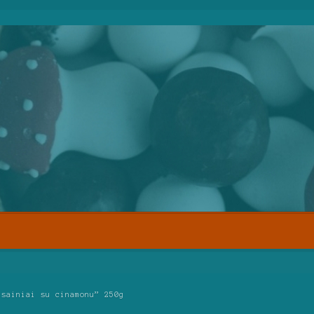
usainiai su cinamonu” 250g