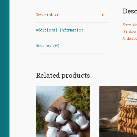
Desc
Description
Some d
Additional information
On day
A deli
Reviews (0)
Related products