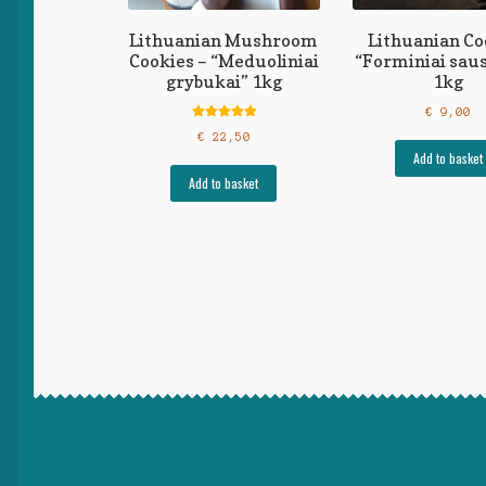
Lithuanian Mushroom
Lithuanian Co
Cookies – “Meduoliniai
“Forminiai saus
grybukai” 1kg
1kg
€
9,00
Rated
5.00
€
22,50
out of 5
Add to basket
Add to basket