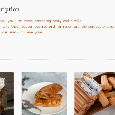
quantity
ription
ays, you just crave something tasty and simple.
s like that, butter cookies with cinnamon are the perfect choice
cious snack for everyone!