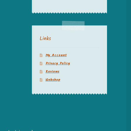
Links
My Account
Privacy Policy
Reviews
Webshop