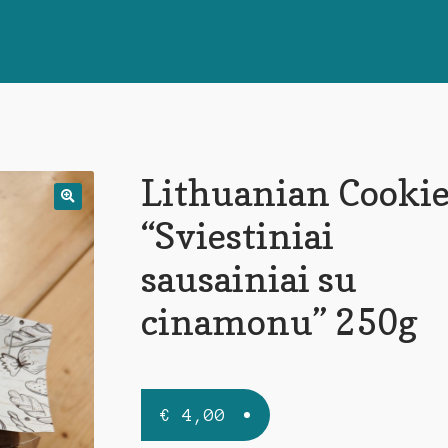
Lithuanian Cookie
🔍
“Sviestiniai
sausainiai su
cinamonu” 250g
€
4,00