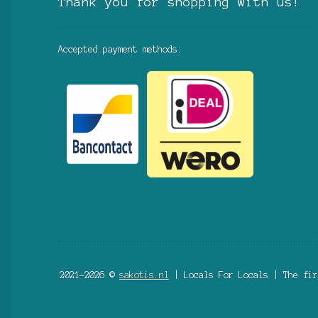
Thank you for shopping with us!
Accepted payment methods:
2021-2026 ©
sakotis.nl
| Locals For Locals | The fir