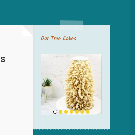
Our Tree Cakes
s