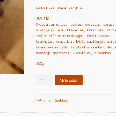
Radviliškių kaimo kepykla
SUDĖTIS:
Kvietiniai miltai, cukrus, sviestas, pyrago
mišinys (kviečių krakmolas, kvietiniai milt
tešlos kildinimo medžiagos, modifikuotas
krakmolas, emulsiklis E471, saulėgrąžų alie
konservantas E202, tirštiklis ksantano derv
kvapioji medžiaga), kiaušiniai, cinamonas.
250g
Lithuanian
Add to basket
Cookies
"Sviestiniai
sausainiai
Category:
Cookies
su
cinamonu"
250g