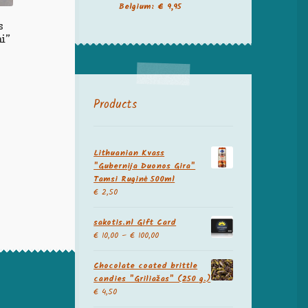
Belgium: € 9,95
s
i”
Products
Lithuanian Kvass
"Gubernija Duonos Gira"
Tamsi Ruginė 500ml
€
2,50
sakotis.nl Gift Card
€
10,00
–
€
100,00
Chocolate coated brittle
candies "Griliažas" (250 g.)
€
4,50