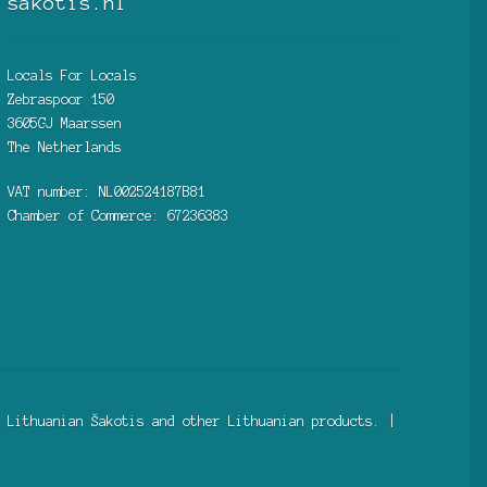
sakotis.nl
Locals For Locals
Zebraspoor 150
3605GJ Maarssen
The Netherlands
VAT number: NL002524187B81
Chamber of Commerce: 67236383
 Lithuanian Šakotis and other Lithuanian products. |