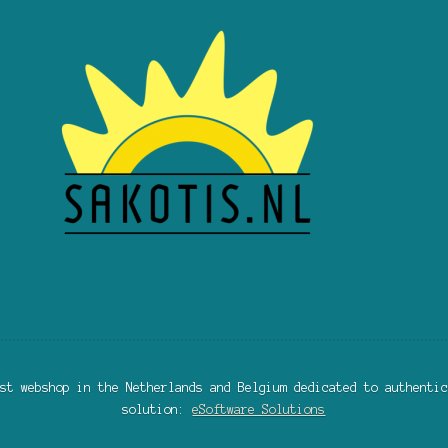
st webshop in the Netherlands and Belgium dedicated to authentic
solution:
eSoftware Solutions