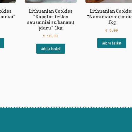
okies
Lithuanian Cookies
Lithuanian Cookie
ainiai”
“Kapotos tešlos
“Naminiai sausainia
sausainiai su bananų
1kg
įdaru” 1kg
€
9,00
€
10,00
Add to basket
Add to basket