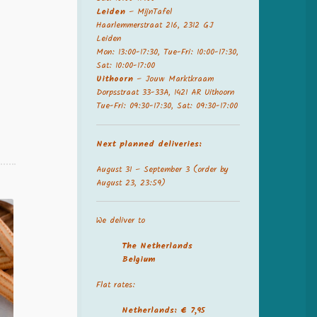
Leiden
– MijnTafel
Haarlemmerstraat 216, 2312 GJ
Leiden
Mon: 13:00-17:30, Tue-Fri: 10:00-17:30,
Sat: 10:00-17:00
.
Uithoorn
– Jouw Marktkraam
Dorpsstraat 33-33A, 1421 AR Uithoorn
Tue-Fri: 09:30-17:30, Sat: 09:30-17:00
Next planned deliveries:
August 31 – September 3 (order by
August 23, 23:59)
We deliver to
The Netherland
s
Belgium
Flat rates:
Netherlands: € 7,95