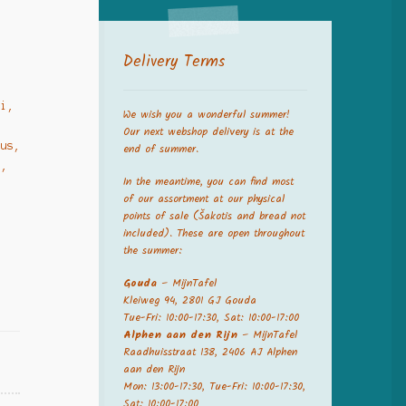
Delivery Terms
ai,
We wish you a wonderful summer!
Our next webshop delivery is at the
jus,
end of summer.
a,
In the meantime, you can find most
of our assortment at our physical
points of sale (Šakotis and bread not
included). These are open throughout
the summer:
Gouda
– MijnTafel
Kleiweg 94, 2801 GJ Gouda
Tue-Fri: 10:00-17:30, Sat: 10:00-17:00
Alphen aan den Rijn
– MijnTafel
Raadhuisstraat 138, 2406 AJ Alphen
aan den Rijn
Mon: 13:00-17:30, Tue-Fri: 10:00-17:30,
Sat: 10:00-17:00