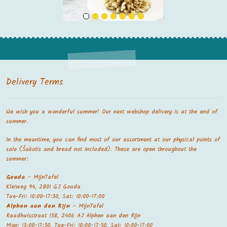
Delivery Terms
We wish you a wonderful summer! Our next webshop delivery is at the end of
summer.
In the meantime, you can find most of our assortment at our physical points of
sale (Šakotis and bread not included). These are open throughout the
summer:
Gouda
– MijnTafel
Kleiweg 94, 2801 GJ Gouda
Tue-Fri: 10:00-17:30, Sat: 10:00-17:00
Alphen aan den Rijn
– MijnTafel
Raadhuisstraat 138, 2406 AJ Alphen aan den Rijn
Mon: 13:00-17:30, Tue-Fri: 10:00-17:30, Sat: 10:00-17:00