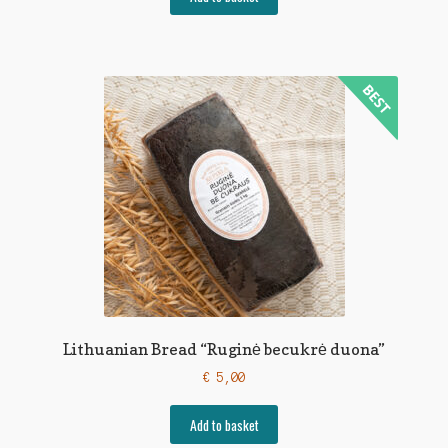
Lithuanian Bread “Ruginė becukrė duona”
€
5,00
Add to basket