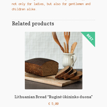
not only for ladies, but also for gentlemen and
children alike.
Related products
Lithuanian Bread “Ruginė ūkininko duona”
€
5,00