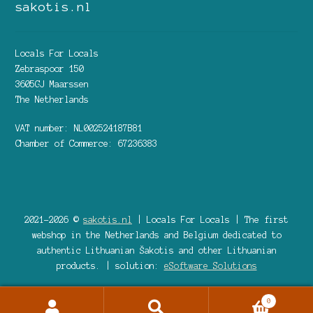
sakotis.nl
Locals For Locals
Zebraspoor 150
3605GJ Maarssen
The Netherlands
VAT number: NL002524187B81
Chamber of Commerce: 67236383
2021-2026 ©
sakotis.nl
| Locals For Locals | The first
webshop in the Netherlands and Belgium dedicated to
authentic Lithuanian Šakotis and other Lithuanian
products. | solution:
eSoftware Solutions
0