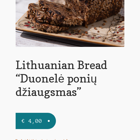
Lithuanian Bread
“Duonelė ponių
džiaugsmas”
€
4,00