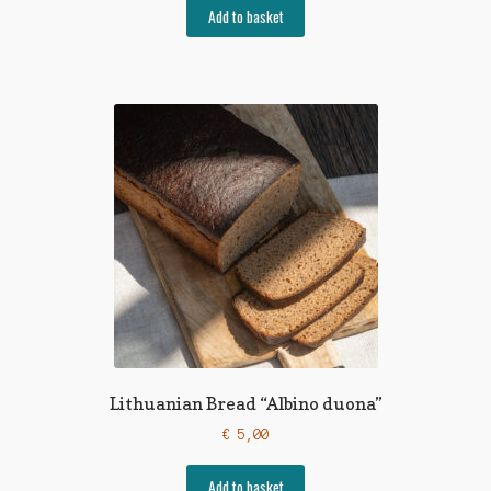
Add to basket
Lithuanian Bread “Albino duona”
€
5,00
Add to basket