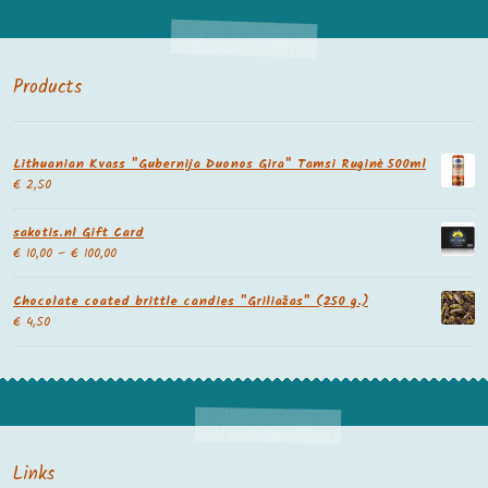
Products
Lithuanian Kvass "Gubernija Duonos Gira" Tamsi Ruginė 500ml
€
2,50
sakotis.nl Gift Card
€
10,00
–
€
100,00
Chocolate coated brittle candies "Griliažas" (250 g.)
€
4,50
Links