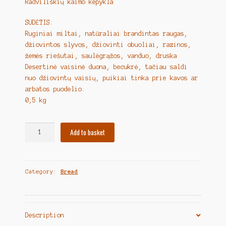
Radviliškių kaimo kepykla
SUDĖTIS:
Ruginiai miltai, natūraliai brandintas raugas,
džiovintos slyvos, džiovinti obuoliai, razinos,
žemės riešutai, saulėgrąžos, vanduo, druska
Desertinė vaisinė duona, becukrė, tačiau saldi
nuo džiovintų vaisių, puikiai tinka prie kavos ar
arbatos puodelio.
0,5 kg
Lithuanian
Add to basket
Bread
"Duonelė
ponių
Category:
Bread
džiaugsmas"
quantity
Description