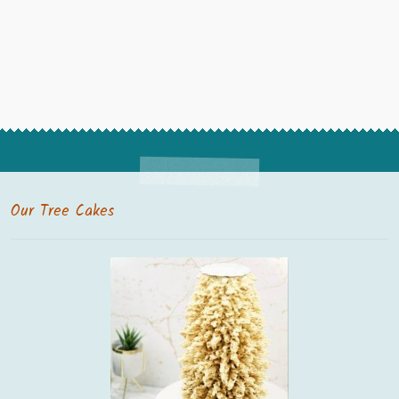
Our Tree Cakes