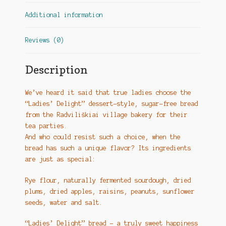
Additional information
Reviews (0)
Description
We’ve heard it said that true ladies choose the
“Ladies’ Delight” dessert-style, sugar-free bread
from the Radviliškiai village bakery for their
tea parties.
And who could resist such a choice, when the
bread has such a unique flavor? Its ingredients
are just as special:
Rye flour, naturally fermented sourdough, dried
plums, dried apples, raisins, peanuts, sunflower
seeds, water and salt.
“Ladies’ Delight” bread – a truly sweet happiness