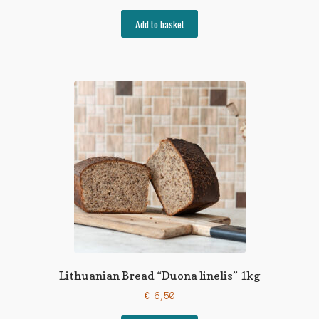
Add to basket
Lithuanian Bread “Duona linelis” 1kg
€
6,50