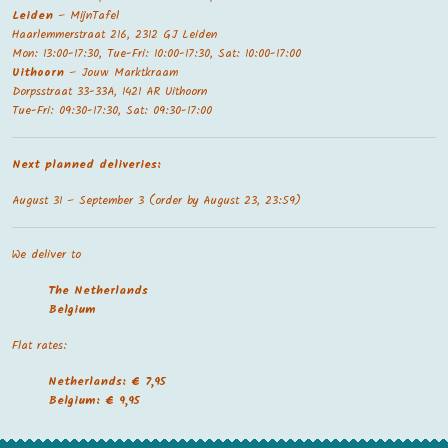
Leiden
– MijnTafel
Haarlemmerstraat 216, 2312 GJ Leiden
Mon: 13:00-17:30, Tue-Fri: 10:00-17:30, Sat: 10:00-17:00
Uithoorn
– Jouw Marktkraam
Dorpsstraat 33-33A, 1421 AR Uithoorn
Tue-Fri: 09:30-17:30, Sat: 09:30-17:00
Next planned deliveries:
August 31 – September 3 (order by August 23, 23:59)
We deliver to
The Netherland
s
Belgium
Flat rates:
Netherlands: € 7,95
Belgium: € 9,95