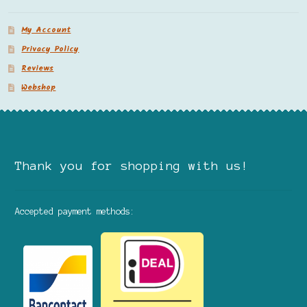
My Account
Privacy Policy
Reviews
Webshop
Thank you for shopping with us!
Accepted payment methods: