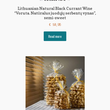
Lithuanian Natural Black Currant Wine
“Voruta. Natūralus juodųjų serbentų vynas”,
semi-sweet
€
10,95
Read more