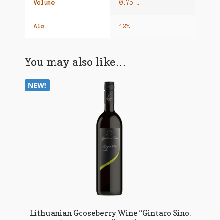
Volume
0,75 l
Alc.
10%
You may also like…
Lithuanian Gooseberry Wine “Gintaro Sino.