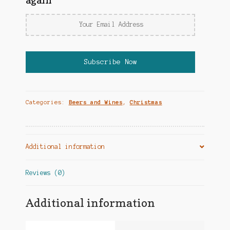
again
Categories:
Beers and Wines
,
Christmas
Additional information
Reviews (0)
Additional information