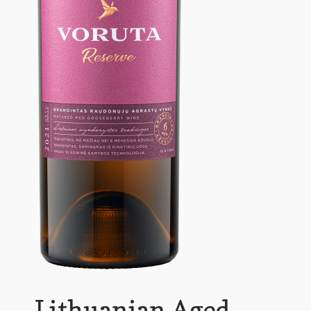
Lithuanian Aged