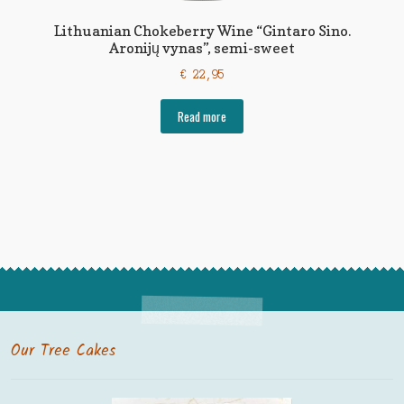
Lithuanian Chokeberry Wine “Gintaro Sino.
Aronijų vynas”, semi-sweet
€
22,95
Read more
Our Tree Cakes