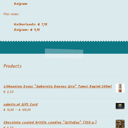
Belgium
Flat rates:
Netherlands: € 7,95
Belgium: € 9,95
Products
Lithuanian Kvass "Gubernija Duonos Gira" Tamsi Ruginė 500ml
€
2,50
sakotis.nl Gift Card
€
10,00
–
€
100,00
Chocolate coated brittle candies "Griliažas" (250 g.)
€
4,50