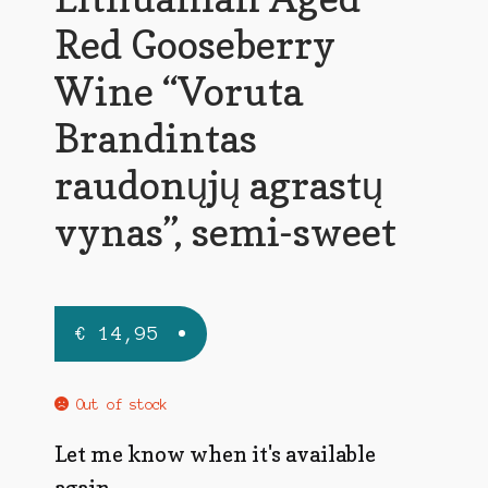
Red Gooseberry
Wine “Voruta
Brandintas
raudonųjų agrastų
vynas”, semi-sweet
€
14,95
Out of stock
Let me know when it's available