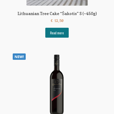
Lithuanian Tree Cake “Šakotis” S (~450g)
€
12,50
Read more