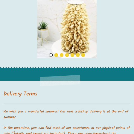
Delivery Terms
We wish you a wonderful summer! Our next webshop delivery is at the end of
summer.
In the meantime, you can find most of our assortment at our physical points of
sale (Šakotis and bread not included). These are open throughout the