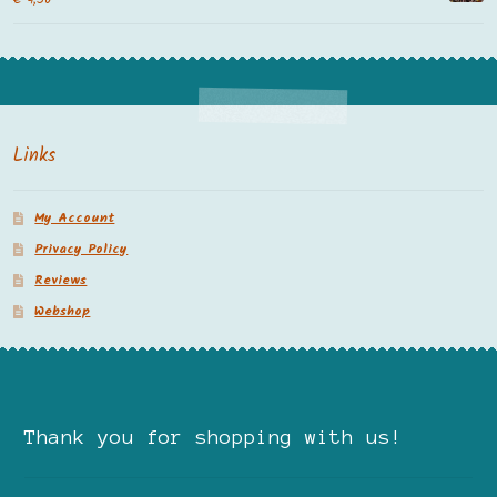
Links
My Account
Privacy Policy
Reviews
Webshop
Thank you for shopping with us!