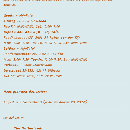
summer:
Gouda
– MijnTafel
Kleiweg 94, 2801 GJ Gouda
Tue-Fri: 10:00-17:30, Sat: 10:00-17:00
Alphen aan den Rijn
– MijnTafel
Raadhuisstraat 138, 2406 AJ Alphen aan den Rijn
Mon: 13:00-17:30, Tue-Fri: 10:00-17:30, Sat: 10:00-17:00
Leiden
– MijnTafel
Haarlemmerstraat 216, 2312 GJ Leiden
Mon: 13:00-17:30, Tue-Fri: 10:00-17:30, Sat: 10:00-17:00
Uithoorn
– Jouw Marktkraam
Dorpsstraat 33-33A, 1421 AR Uithoorn
Tue-Fri: 09:30-17:30, Sat: 09:30-17:00
Next planned deliveries:
August 31 – September 3 (order by August 23, 23:59)
We deliver to
The Netherland
s