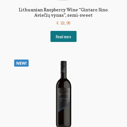
Lithuanian Raspberry Wine “Gintaro Sino.
Aviečių vynas”, semi-sweet
€
22,95
Read more