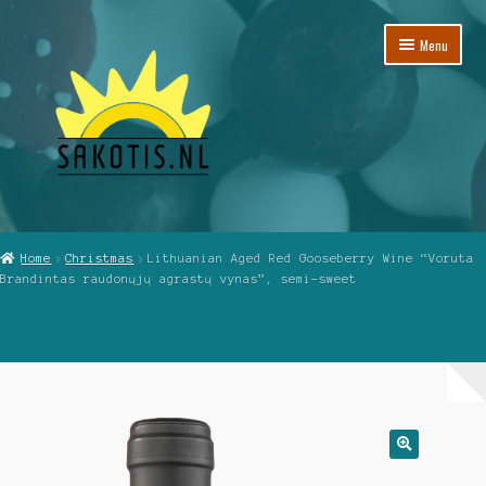
Skip
Skip
Menu
to
to
navigation
content
Home
Home
Christmas
Lithuanian Aged Red Gooseberry Wine “Voruta
Brandintas raudonųjų agrastų vynas”, semi-sweet
Cart
Checkout
My Account
Reviews
🔍