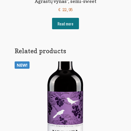
Agrastų vynas”, semi-sweet
€
22,95
Read more
Related products