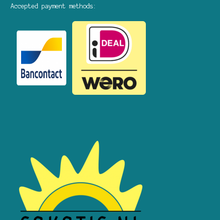
Accepted payment methods: