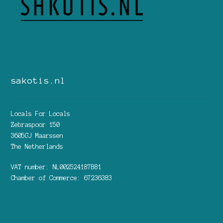
sakotis.nl
Locals For Locals
Zebraspoor 150
3605GJ Maarssen
The Netherlands
VAT number: NL002524187B81
Chamber of Commerce: 67236383